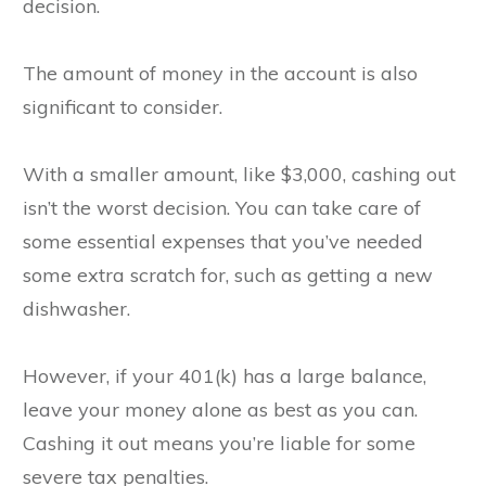
decision.
The amount of money in the account is also
significant to consider.
With a smaller amount, like $3,000, cashing out
isn’t the worst decision. You can take care of
some essential expenses that you’ve needed
some extra scratch for, such as getting a new
dishwasher.
However, if your 401(k) has a large balance,
leave your money alone as best as you can.
Cashing it out means you’re liable for some
severe tax penalties.