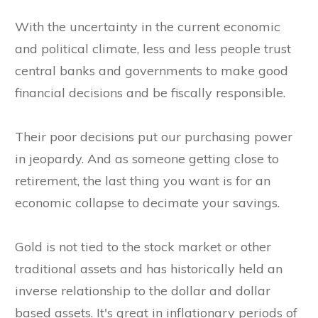
With the uncertainty in the current economic
and political climate, less and less people trust
central banks and governments to make good
financial decisions and be fiscally responsible.
Their poor decisions put our purchasing power
in jeopardy. And as someone getting close to
retirement, the last thing you want is for an
economic collapse to decimate your savings.
Gold is not tied to the stock market or other
traditional assets and has historically held an
inverse relationship to the dollar and dollar
based assets. It's great in inflationary periods of