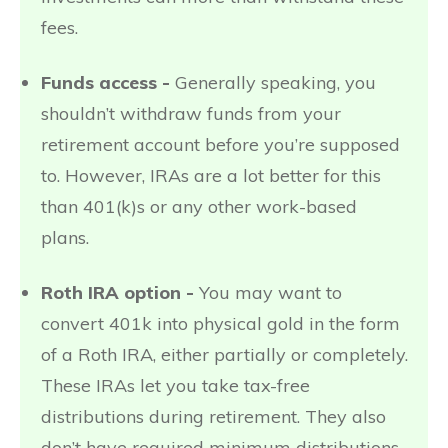
fees.
Funds access -
Generally speaking, you
shouldn’t withdraw funds from your
retirement account before you’re supposed
to. However, IRAs are a lot better for this
than 401(k)s or any other work-based
plans.
Roth IRA option -
You may want to
convert 401k into physical gold in the form
of a Roth IRA, either partially or completely.
These IRAs let you take tax-free
distributions during retirement. They also
don’t have required minimum distributions