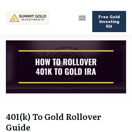
Free Gold
Investing
Kit
401(k) To Gold Rollover
Guide