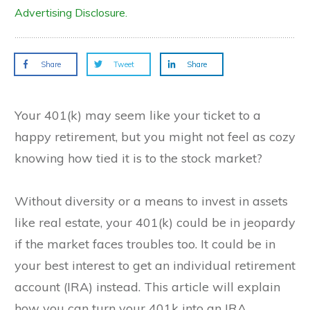
Advertising Disclosure.
Share
Tweet
Share
Your 401(k) may seem like your ticket to a
happy retirement, but you might not feel as cozy
knowing how tied it is to the stock market?
Without diversity or a means to invest in assets
like real estate, your 401(k) could be in jeopardy
if the market faces troubles too. It could be in
your best interest to get an individual retirement
account (IRA) instead. This article will explain
how you can turn your 401k into an IRA.