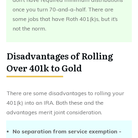
once you turn 70-and-a-half. There are
some jobs that have Roth 401(k)s, but it’s
not the norm.
Disadvantages of Rolling
Over 401k to Gold
There are some disadvantages to rolling your
401(k) into an IRA. Both these and the
advantages merit joint consideration.
No separation from service exemption -