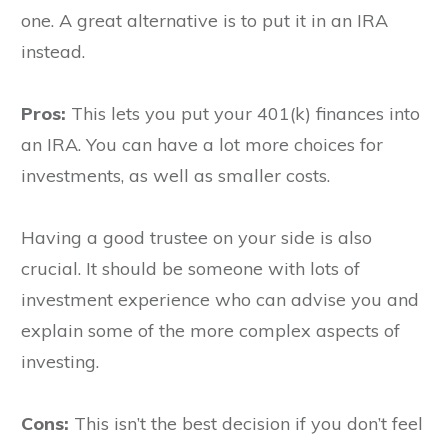
one. A great alternative is to put it in an IRA
instead.
Pros:
This lets you put your 401(k) finances into
an IRA. You can have a lot more choices for
investments, as well as smaller costs.
Having a good trustee on your side is also
crucial. It should be someone with lots of
investment experience who can advise you and
explain some of the more complex aspects of
investing.
Cons:
This isn’t the best decision if you don’t feel