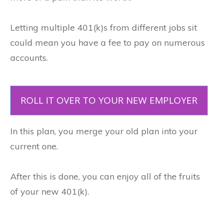
Letting multiple 401(k)s from different jobs sit
could mean you have a fee to pay on numerous
accounts.
ROLL IT OVER TO YOUR NEW EMPLOYER
In this plan, you merge your old plan into your
current one.
After this is done, you can enjoy all of the fruits
of your new 401(k).