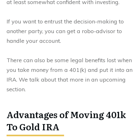
at least somewhat confident with investing.
If you want to entrust the decision-making to
another party, you can get a robo-advisor to
handle your account.
There can also be some legal benefits lost when
you take money from a 401(k) and put it into an
IRA. We talk about that more in an upcoming
section.
Advantages of Moving 401k
To Gold IRA