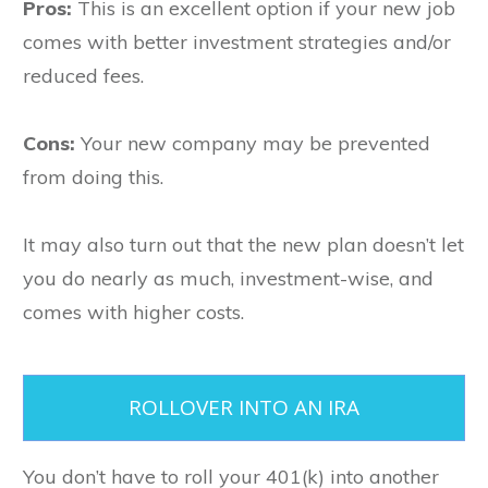
Pros:
This is an excellent option if your new job
comes with better investment strategies and/or
reduced fees.
Cons:
Your new company may be prevented
from doing this.
It may also turn out that the new plan doesn’t let
you do nearly as much, investment-wise, and
comes with higher costs.
ROLLOVER INTO AN IRA
You don’t have to roll your 401(k) into another