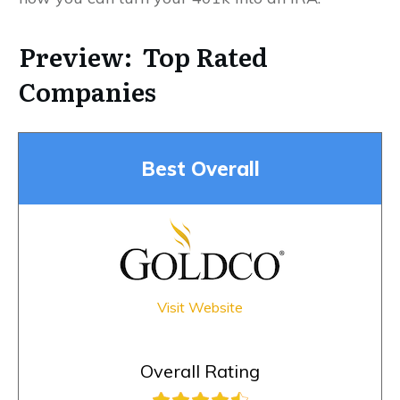
Preview: Top Rated
Companies
Best Overall
Visit Website
Overall Rating