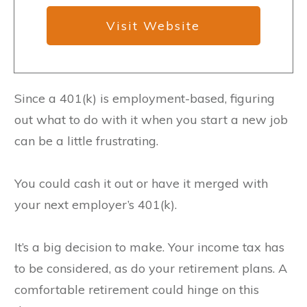
Visit Website
Since a 401(k) is employment-based, figuring
out what to do with it when you start a new job
can be a little frustrating.
You could cash it out or have it merged with
your next employer’s 401(k).
It’s a big decision to make. Your income tax has
to be considered, as do your retirement plans. A
comfortable retirement could hinge on this