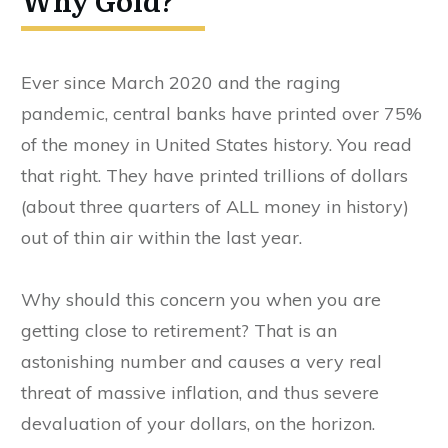
Why Gold?
Ever since March 2020 and the raging
pandemic, central banks have printed over 75%
of the money in United States history. You read
that right. They have printed trillions of dollars
(about three quarters of ALL money in history)
out of thin air within the last year.
Why should this concern you when you are
getting close to retirement? That is an
astonishing number and causes a very real
threat of massive inflation, and thus severe
devaluation of your dollars, on the horizon.