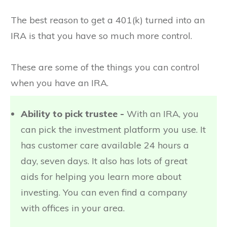
The best reason to get a 401(k) turned into an
IRA is that you have so much more control.
These are some of the things you can control
when you have an IRA.
Ability to pick trustee -
With an IRA, you
can pick the investment platform you use. It
has customer care available 24 hours a
day, seven days. It also has lots of great
aids for helping you learn more about
investing. You can even find a company
with offices in your area.