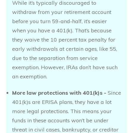
While it’s typically discouraged to
withdraw from your retirement account
before you turn 59-and-half, it’s easier
when you have a 401(k). That’s because
they waive the 10 percent tax penalty for
early withdrawals at certain ages, like 55,
due to the separation from service
exemption. However, IRAs don’t have such
an exemption.
More law protections with 401(k)s -
Since
401(k)s are ERISA plans, they have a lot
more legal protections. This means your
funds in these accounts won’t be under
threat in civil cases, bankruptcy, or creditor