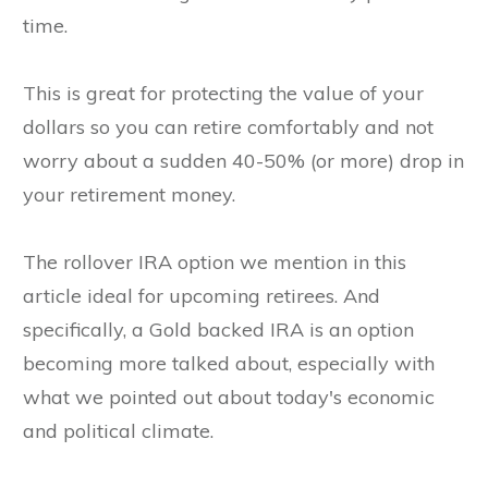
time.
This is great for protecting the value of your
dollars so you can retire comfortably and not
worry about a sudden 40-50% (or more) drop in
your retirement money.
The rollover IRA option we mention in this
article ideal for upcoming retirees. And
specifically, a Gold backed IRA is an option
becoming more talked about, especially with
what we pointed out about today's economic
and political climate.