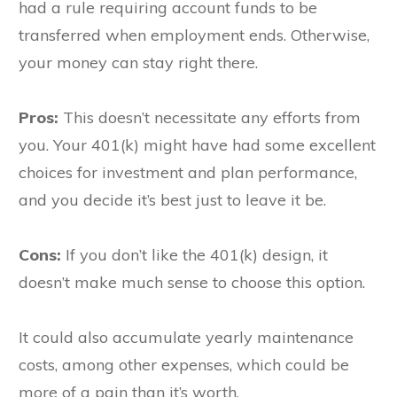
had a rule requiring account funds to be
transferred when employment ends. Otherwise,
your money can stay right there.
Pros:
This doesn’t necessitate any efforts from
you. Your 401(k) might have had some excellent
choices for investment and plan performance,
and you decide it’s best just to leave it be.
Cons:
If you don’t like the 401(k) design, it
doesn’t make much sense to choose this option.
It could also accumulate yearly maintenance
costs, among other expenses, which could be
more of a pain than it’s worth.