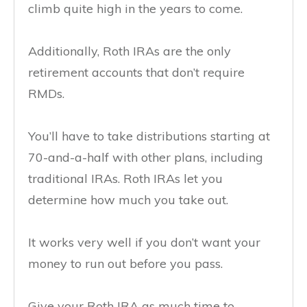
climb quite high in the years to come.
Additionally, Roth IRAs are the only
retirement accounts that don’t require
RMDs.
You’ll have to take distributions starting at
70-and-a-half with other plans, including
traditional IRAs. Roth IRAs let you
determine how much you take out.
It works very well if you don’t want your
money to run out before you pass.
Give your Roth IRA as much time to