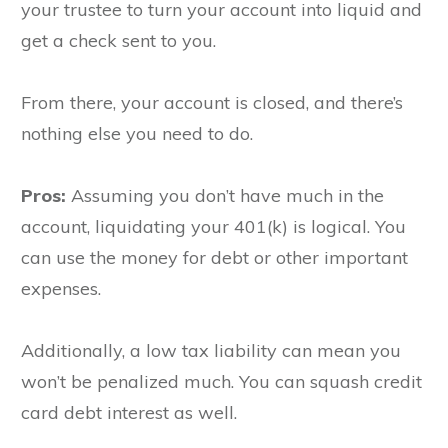
your trustee to turn your account into liquid and
get a check sent to you.
From there, your account is closed, and there’s
nothing else you need to do.
Pros:
A
ssuming you don’t have much in the
account, liquidating your 401(k) is logical. You
can use the money for debt or other important
expenses.
Additionally, a low tax liability can mean you
won’t be penalized much. You can squash credit
card debt interest as well.