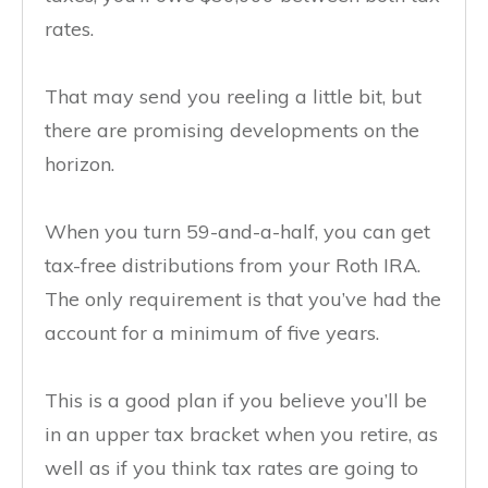
rates.
That may send you reeling a little bit, but
there are promising developments on the
horizon.
When you turn 59-and-a-half, you can get
tax-free distributions from your Roth IRA.
The only requirement is that you’ve had the
account for a minimum of five years.
This is a good plan if you believe you’ll be
in an upper tax bracket when you retire, as
well as if you think tax rates are going to