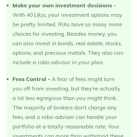
Make your own investment decisions -
With 401(k)s, your investment options may
be pretty limited. IRAs have so many more
choices for investing. Besides money, you
can also invest in bonds, real estate, stocks,
options, and precious metals. They also can
include a robo-advisor in your plan.
Fees Control -
A fear of fees might turn
you off from investing, but they’re actually
a lot less egregious than you might think.
The majority of brokers don’t charge any
fees, and a robo-adviser can handle your
portfolio at a totally reasonable rate. Your
investments can more than withstand these