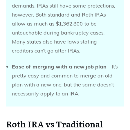
demands. IRAs still have some protections,
however. Both standard and Roth IRAs
allow as much as $1,362,800 to be
untouchable during bankruptcy cases.
Many states also have laws stating
creditors can’t go after IRAs.
Ease of merging with a new job plan -
It’s
pretty easy and common to merge an old
plan with a new one, but the same doesn’t
necessarily apply to an IRA.
Roth IRA vs Traditional