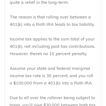
quite a relief in the long-term.
The reason is that rolling over between a
401(k) into a Roth IRA leads to tax liability.
Income tax applies to the sum total of your
401(k), not including post-tax contributions.
However, there’s no 10 percent penalty.
Assume your state and federal marginal
income tax rate is 30 percent, and you roll
a $100,000 from a 401(k) into a Roth IRA.
Due to all over the rollover being subject to
taxes, you’ll owe $30,000 between both tax