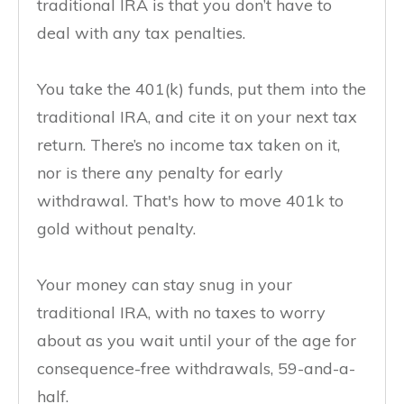
traditional IRA is that you don’t have to
deal with any tax penalties.
You take the 401(k) funds, put them into the
traditional IRA, and cite it on your next tax
return. There’s no income tax taken on it,
nor is there any penalty for early
withdrawal. That's how to move 401k to
gold without penalty.
Your money can stay snug in your
traditional IRA, with no taxes to worry
about as you wait until your of the age for
consequence-free withdrawals, 59-and-a-
half.