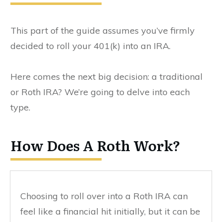
This part of the guide assumes you’ve firmly
decided to roll your 401(k) into an IRA.
Here comes the next big decision: a traditional
or Roth IRA? We’re going to delve into each
type.
How Does A Roth Work?
Choosing to roll over into a Roth IRA can
feel like a financial hit initially, but it can be