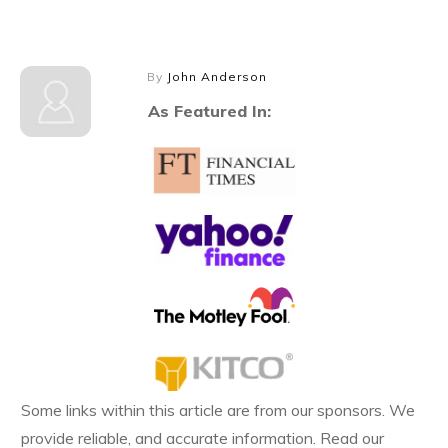
By
John Anderson
As Featured In:
Some links within this article are from our sponsors. We
provide reliable, and accurate information. Read our