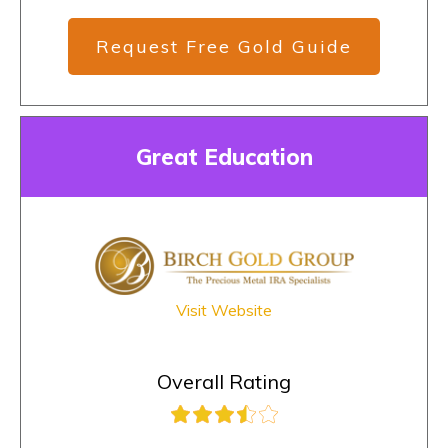
Request Free Gold Guide
Great Education
Visit Website
Overall Rating