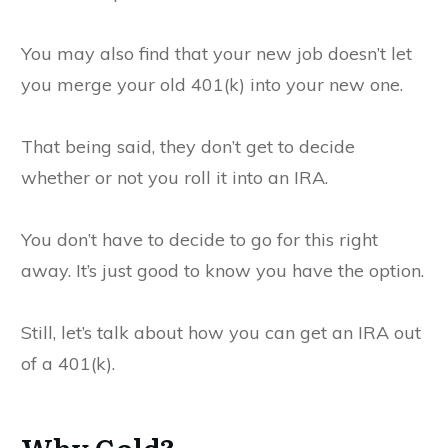
You may also find that your new job doesn’t let
you merge your old 401(k) into your new one.
That being said, they don’t get to decide
whether or not you roll it into an IRA.
You don’t have to decide to go for this right
away. It’s just good to know you have the option.
Still, let’s talk about how you can get an IRA out
of a 401(k).