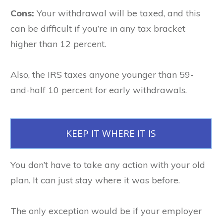
Cons:
Your withdrawal will be taxed, and this
can be difficult if you’re in any tax bracket
higher than 12 percent.
Also, the IRS taxes anyone younger than 59-
and-half 10 percent for early withdrawals.
KEEP IT WHERE IT IS
You don’t have to take any action with your old
plan. It can just stay where it was before.
The only exception would be if your employer