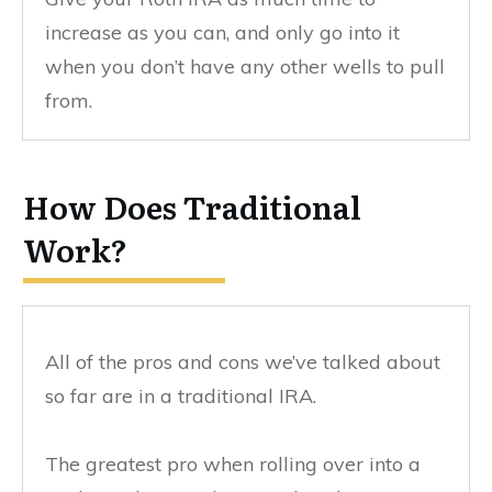
increase as you can, and only go into it
when you don’t have any other wells to pull
from.
How Does Traditional
Work?
All of the pros and cons we’ve talked about
so far are in a traditional IRA.
The greatest pro when rolling over into a