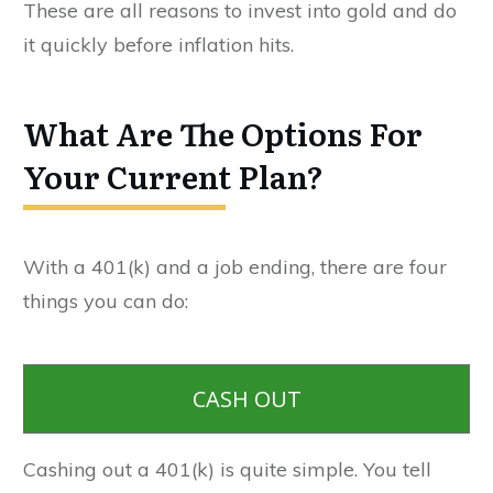
These are all reasons to invest into gold and do
it quickly before inflation hits.
What Are The Options For
Your Current Plan?
With a 401(k) and a job ending, there are four
things you can do:
CASH OUT
Cashing out a 401(k) is quite simple. You tell