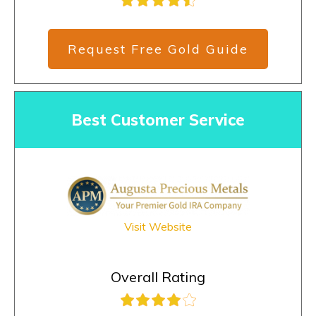
Request Free Gold Guide
Best Customer Service
Visit Website
Overall Rating