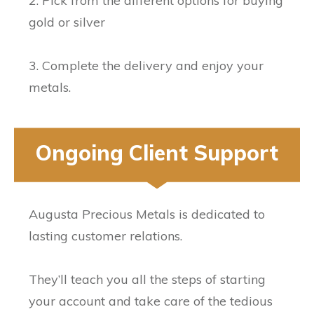
2. Pick from the different options for buying
gold or silver
3. Complete the delivery and enjoy your
metals.
Ongoing Client Support
Augusta Precious Metals is dedicated to
lasting customer relations.
They’ll teach you all the steps of starting
your account and take care of the tedious