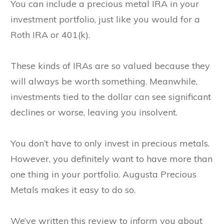
You can include a precious metal IRA in your
investment portfolio, just like you would for a
Roth IRA or 401(k).
These kinds of IRAs are so valued because they
will always be worth something. Meanwhile,
investments tied to the dollar can see significant
declines or worse, leaving you insolvent.
You don’t have to only invest in precious metals.
However, you definitely want to have more than
one thing in your portfolio. Augusta Precious
Metals makes it easy to do so.
We’ve written this review to inform you about