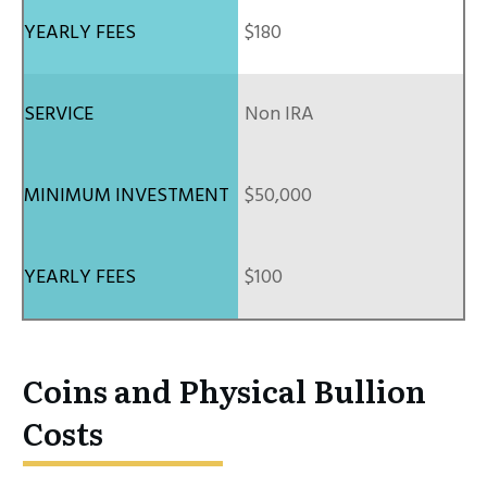
$180
Non IRA
$50,000
$100
Coins and Physical Bullion
Costs