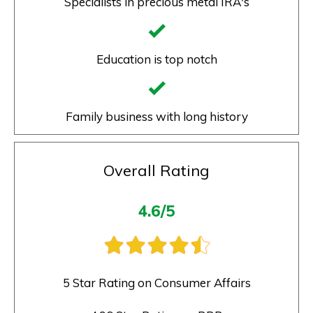
Specialists in precious metal IRA's
Education is top notch
Family business with long history
Overall Rating
4.6/5
5 Star Rating on Consumer Affairs