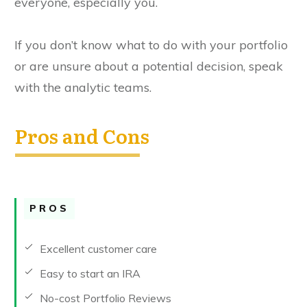
everyone, especially you.
If you don’t know what to do with your portfolio
or are unsure about a potential decision, speak
with the analytic teams.
Pros and Cons
PROS
Excellent customer care
Easy to start an IRA
No-cost Portfolio Reviews