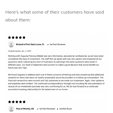
Here's what some of their customers have said
about them: