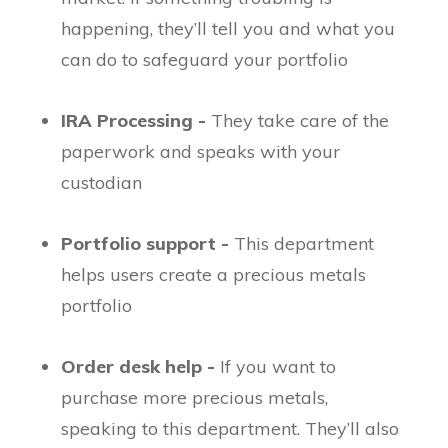
happening, they’ll tell you and what you
can do to safeguard your portfolio
IRA Processing -
They take care of the
paperwork and speaks with your
custodian
Portfolio support -
This department
helps users create a precious metals
portfolio
Order desk help -
If you want to
purchase more precious metals,
speaking to this department. They’ll also