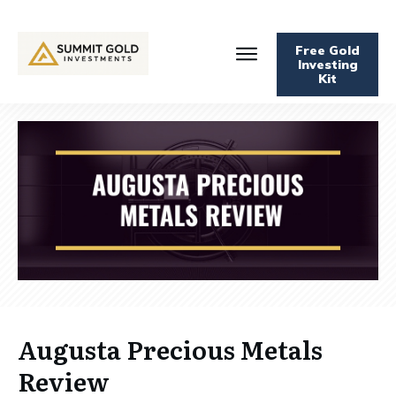
Free Gold
Investing
Kit
Augusta Precious Metals
Review