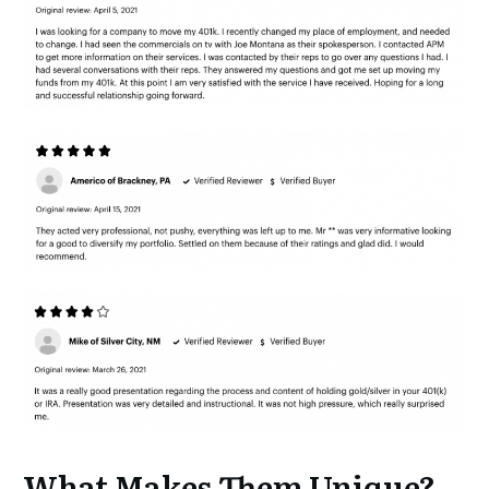
What Makes Them Unique?