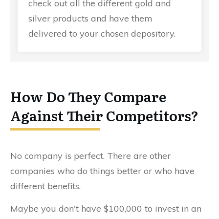
check out all the different gold and
silver products and have them
delivered to your chosen depository.
How Do They Compare
Against Their Competitors?
No company is perfect. There are other
companies who do things better or who have
different benefits.
Maybe you don't have $100,000 to invest in an