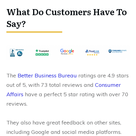
What Do Customers Have To
Say?
The
Better Business Bureau
ratings are 4.9 stars
out of 5, with 73 total reviews and
Consumer
Affairs
have a perfect 5 star rating with over 70
reviews.
They also have great feedback on other sites,
including Google and social media platforms.