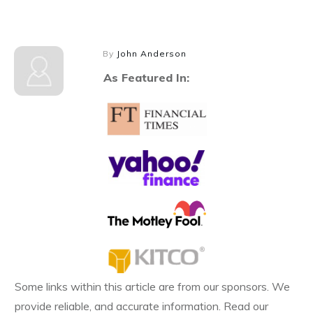
By
John Anderson
As Featured In:
Some links within this article are from our sponsors. We
provide reliable, and accurate information. Read our