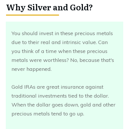
Why Silver and Gold?
You should invest in these precious metals
due to their real and intrinsic value. Can
you think of a time when these precious
metals were worthless? No, because that's
never happened.
Gold IRAs are great insurance against
traditional investments tied to the dollar.
When the dollar goes down, gold and other
precious metals tend to go up.