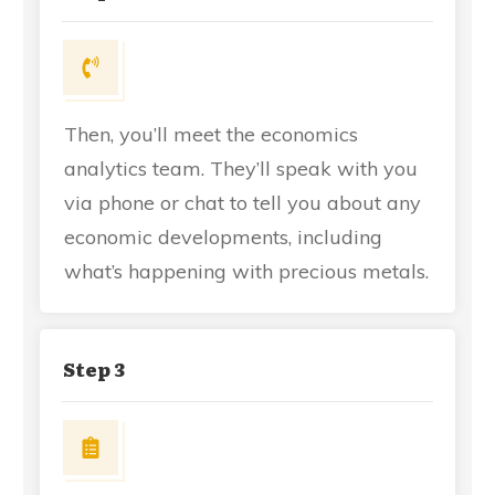
Then, you’ll meet the economics
analytics team. They’ll speak with you
via phone or chat to tell you about any
economic developments, including
what’s happening with precious metals.
Step 3