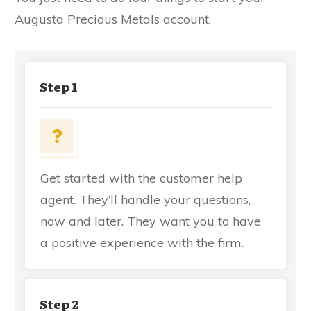
Augusta Precious Metals account.
Step 1
Get started with the customer help
agent. They’ll handle your questions,
now and later. They want you to have
a positive experience with the firm.
Step 2