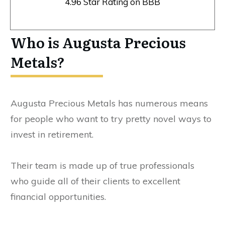
4.96 Star Rating on BBB
Who is Augusta Precious
Metals?
Augusta Precious Metals has numerous means
for people who want to try pretty novel ways to
invest in retirement.
Their team is made up of true professionals
who guide all of their clients to excellent
financial opportunities.