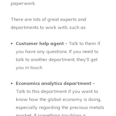
paperwork.
There are lots of great experts and
departments to work with, such as:
Customer help agent -
Talk to them if
you have any questions. If you need to
talk to another department, they’ll get
you in touch
Economics analytics department -
Talk to this department if you want to
know how the global economy is doing,
especially regarding the precious metals
market. If something troubling is