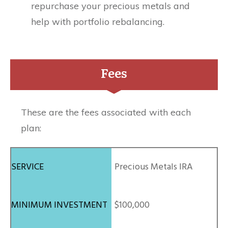
repurchase your precious metals and
help with portfolio rebalancing.
Fees
These are the fees associated with each
plan:
Precious Metals IRA
$100,000