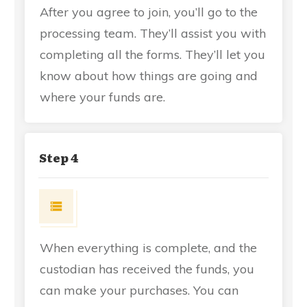
After you agree to join, you’ll go to the
processing team. They’ll assist you with
completing all the forms. They’ll let you
know about how things are going and
where your funds are.
Step 4
When everything is complete, and the
custodian has received the funds, you
can make your purchases. You can