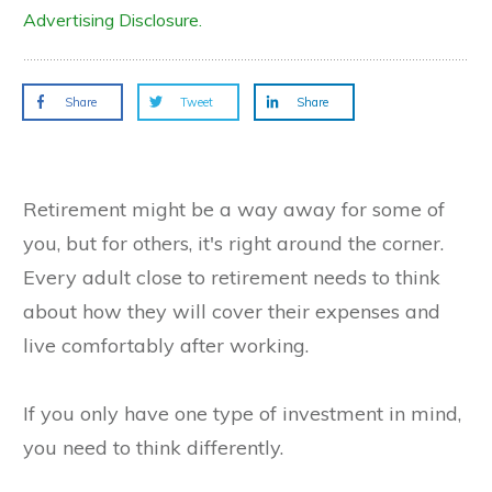
Advertising Disclosure.
Share
Tweet
Share
Retirement might be a way away for some of
you, but for others, it's right around the corner.
Every adult close to retirement needs to think
about how they will cover their expenses and
live comfortably after working.
If you only have one type of investment in mind,
you need to think differently.