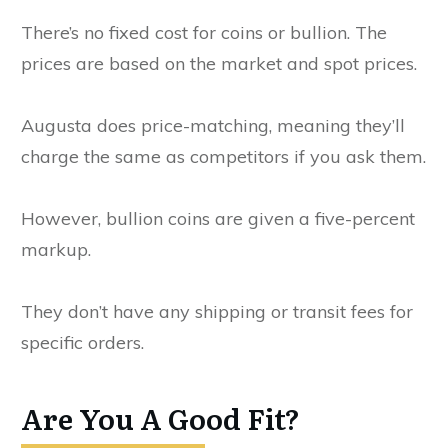
There’s no fixed cost for coins or bullion. The
prices are based on the market and spot prices.
Augusta does price-matching, meaning they’ll
charge the same as competitors if you ask them.
However, bullion coins are given a five-percent
markup.
They don’t have any shipping or transit fees for
specific orders.
Are You A Good Fit?