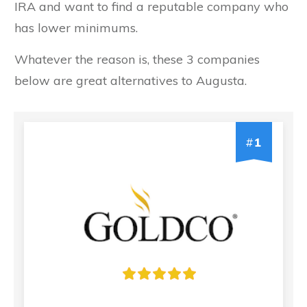
IRA and want to find a reputable company who
has lower minimums.
Whatever the reason is, these 3 companies
below are great alternatives to Augusta.
#
1