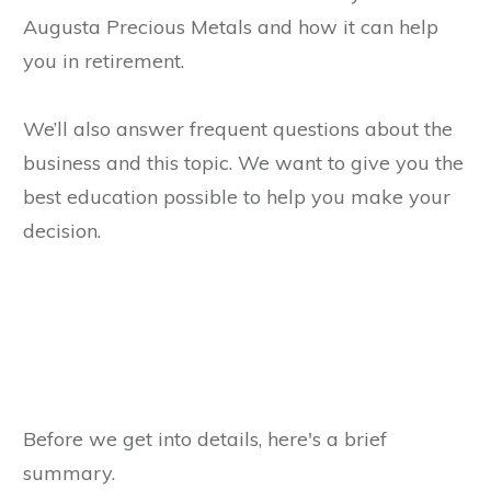
Augusta Precious Metals and how it can help
you in retirement.
We’ll also answer frequent questions about the
business and this topic. We want to give you the
best education possible to help you make your
decision.
Before we get into details, here's a brief
summary.