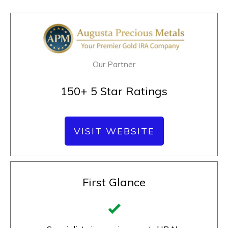
Our Partner
150+ 5 Star Ratings
VISIT WEBSITE
First Glance