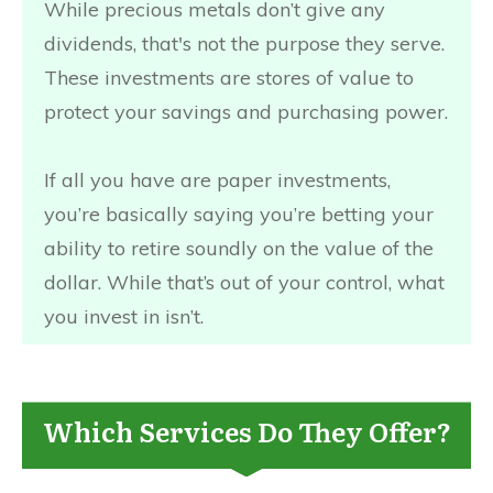
While precious metals don’t give any
dividends, that's not the purpose they serve.
These investments are stores of value to
protect your savings and purchasing power.
If all you have are paper investments,
you’re basically saying you’re betting your
ability to retire soundly on the value of the
dollar. While that’s out of your control, what
you invest in isn’t.
Which Services Do They Offer?