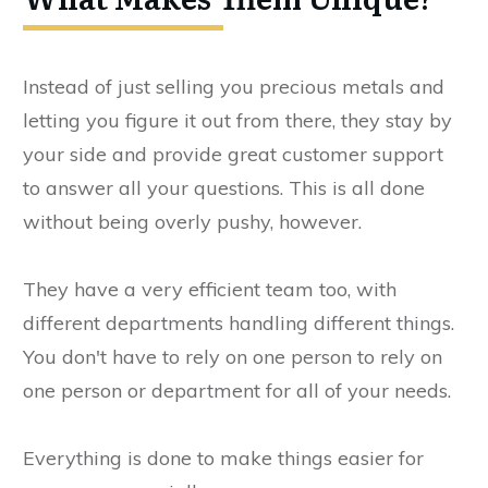
Instead of just selling you precious metals and
letting you figure it out from there, they stay by
your side and provide great customer support
to answer all your questions. This is all done
without being overly pushy, however.
They have a very efficient team too, with
different departments handling different things.
You don't have to rely on one person to rely on
one person or department for all of your needs.
Everything is done to make things easier for