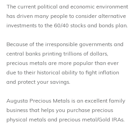
The current political and economic environment
has driven many people to consider alternative
investments to the 60/40 stocks and bonds plan.
Because of the irresponsible governments and
central banks printing trillions of dollars,
precious metals are more popular than ever
due to their historical ability to fight inflation
and protect your savings.
Augusta Precious Metals is an excellent family
business that helps you purchase precious
physical metals and precious metal/Gold IRAs.