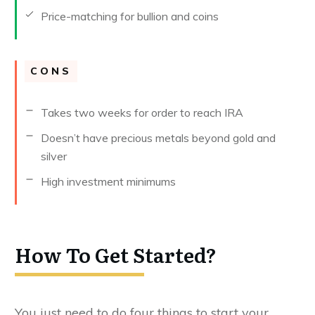
Price-matching for bullion and coins
CONS
Takes two weeks for order to reach IRA
Doesn’t have precious metals beyond gold and
silver
High investment minimums
How To Get Started?
You just need to do four things to start your