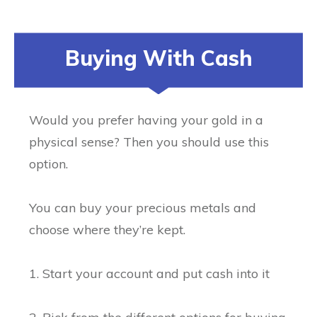
Buying With Cash
Would you prefer having your gold in a
physical sense? Then you should use this
option.
You can buy your precious metals and
choose where they’re kept.
1. Start your account and put cash into it