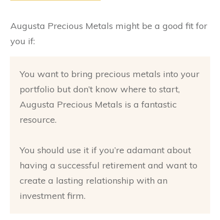
Augusta Precious Metals might be a good fit for
you if:
You want to bring precious metals into your
portfolio but don’t know where to start,
Augusta Precious Metals is a fantastic
resource.
You should use it if you’re adamant about
having a successful retirement and want to
create a lasting relationship with an
investment firm.