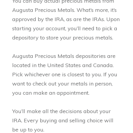
You can buy actual precious metals from
Augusta Precious Metals. What’s more, it’s
approved by the IRA, as are the IRAs. Upon
starting your account, you’ll need to pick a
depository to store your precious metals.
Augusta Precious Metals depositories are
located in the United States and Canada.
Pick whichever one is closest to you. If you
want to check out your metals in person,
you can make an appointment.
You’ll make all the decisions about your
IRA. Every buying and selling choice will
be up to you.