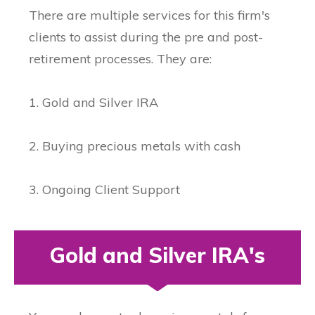
There are multiple services for this firm's
clients to assist during the pre and post-
retirement processes. They are:
1. Gold and Silver IRA
2. Buying precious metals with cash
3. Ongoing Client Support
Gold and Silver IRA's