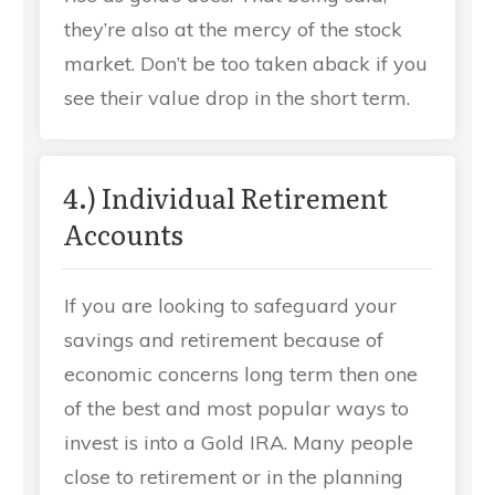
they’re also at the mercy of the stock
market. Don’t be too taken aback if you
see their value drop in the short term.
4.) Individual Retirement
Accounts
If you are looking to safeguard your
savings and retirement because of
economic concerns long term then one
of the best and most popular ways to
invest is into a Gold IRA. Many people
close to retirement or in the planning