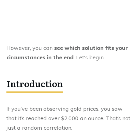
However, you can
see which solution fits your
circumstances in the end
. Let's begin.
Introduction
If you’ve been observing gold prices, you saw
that it’s reached over $2,000 an ounce. That’s not
just a random correlation.