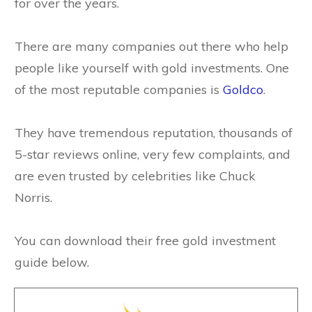
for over the years.
There are many companies out there who help
people like yourself with gold investments. One
of the most reputable companies is
Goldco
.
They have tremendous reputation, thousands of
5-star reviews online, very few complaints, and
are even trusted by celebrities like Chuck
Norris.
You can download their free gold investment
guide below.