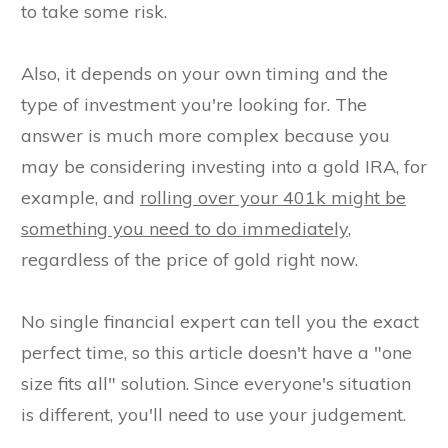
to take some risk.
Also, it depends on your own timing and the
type of investment you're looking for. The
answer is much more complex because you
may be considering investing into a gold IRA, for
example, and
rolling over your 401k might be
something you need to do immediately
,
regardless of the price of gold right now.
No single financial expert can tell you the exact
perfect time, so this article doesn't have a "one
size fits all" solution. Since everyone's situation
is different, you'll need to use your judgement.