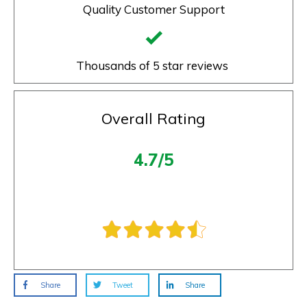
Quality Customer Support
Thousands of 5 star reviews
Overall Rating
4.7/5
Share
Tweet
Share