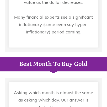
value as the dollar decreases.
Many financial experts see a significant
inflationary (some even say hyper-
inflationary) period coming.
Best Month To Buy Gold
Asking which month is almost the same
as asking which day. Our answer is