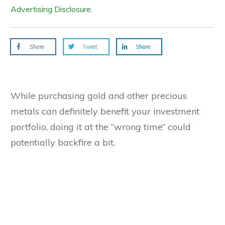
Advertising Disclosure.
Share
Tweet
Share
While purchasing gold and other precious
metals can definitely benefit your investment
portfolio, doing it at the “wrong time” could
potentially backfire a bit.