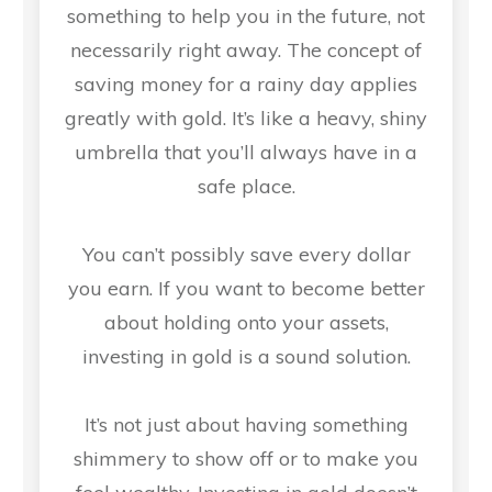
something to help you in the future, not
necessarily right away. The concept of
saving money for a rainy day applies
greatly with gold. It’s like a heavy, shiny
umbrella that you’ll always have in a
safe place.
You can’t possibly save every dollar
you earn. If you want to become better
about holding onto your assets,
investing in gold is a sound solution.
It’s not just about having something
shimmery to show off or to make you