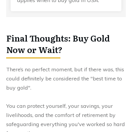
applies when to buy gold in USA.
Final Thoughts: Buy Gold
Now or Wait?
There’s no perfect moment, but if there was, this
could definitely be considered the "best time to
buy gold".
You can protect yourself, your savings, your
livelihoods, and the comfort of retirement by
safeguarding everything you've worked so hard