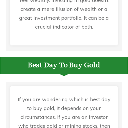
feel wealthy. Investing in gold doesn’t
create a mere illusion of wealth or a
great investment portfolio. It can be a
crucial indicator of both.
Best Day To Buy Gold
If you are wondering which is best day
to buy gold, it depends on your
circumstances. If you are an investor
who trades gold or mining stocks, then