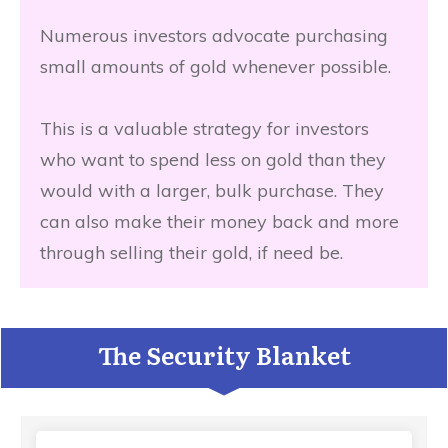
Numerous investors advocate purchasing
small amounts of gold whenever possible.
This is a valuable strategy for investors
who want to spend less on gold than they
would with a larger, bulk purchase. They
can also make their money back and more
through selling their gold, if need be.
The Security Blanket