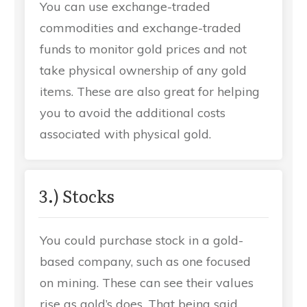
You can use exchange-traded
commodities and exchange-traded
funds to monitor gold prices and not
take physical ownership of any gold
items. These are also great for helping
you to avoid the additional costs
associated with physical gold.
3.) Stocks
You could purchase stock in a gold-
based company, such as one focused
on mining. These can see their values
rise as gold’s does. That being said,