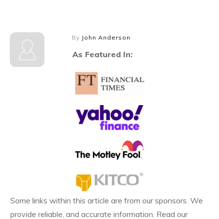
By
John Anderson
As Featured In:
Some links within this article are from our sponsors. We
provide reliable, and accurate information. Read our