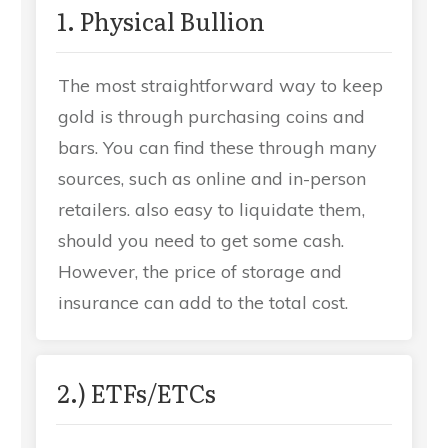
1. Physical Bullion
The most straightforward way to keep
gold is through purchasing coins and
bars. You can find these through many
sources, such as online and in-person
retailers. also easy to liquidate them,
should you need to get some cash.
However, the price of storage and
insurance can add to the total cost.
2.) ETFs/ETCs