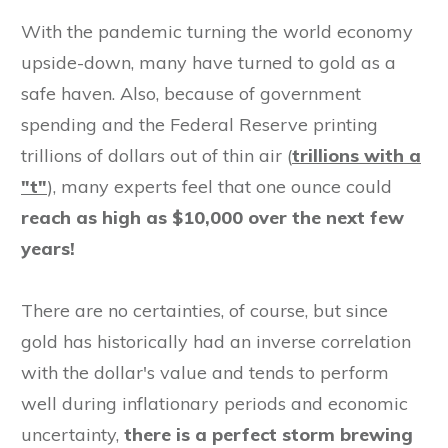
With the pandemic turning the world economy
upside-down, many have turned to gold as a
safe haven. Also, because of government
spending and the Federal Reserve printing
trillions of dollars out of thin air (
trillions with a
"t"
), many experts feel that one ounce could
reach as high
as $10,000 over the next few
years!
There are no certainties, of course, but since
gold has historically had an inverse correlation
with the dollar's value and tends to perform
well during inflationary periods and economic
uncertainty,
there is a perfect storm brewing