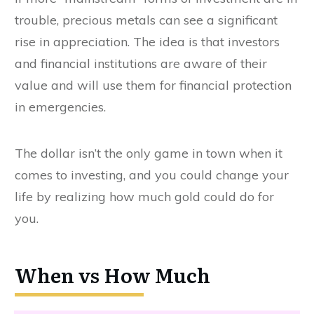
trouble, precious metals can see a significant
rise in appreciation. The idea is that investors
and financial institutions are aware of their
value and will use them for financial protection
in emergencies.
The dollar isn’t the only game in town when it
comes to investing, and you could change your
life by realizing how much gold could do for
you.
When vs How Much