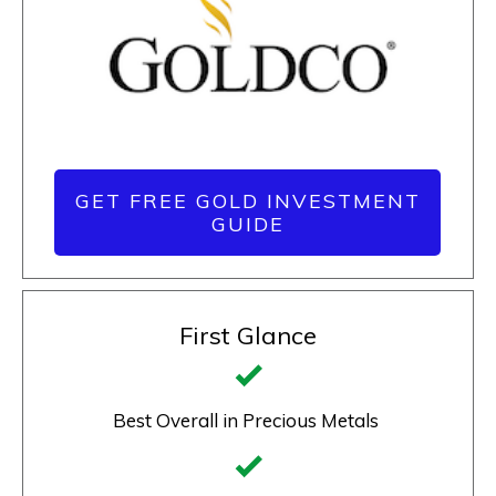
GET FREE GOLD INVESTMENT
GUIDE
First Glance
Best Overall in Precious Metals