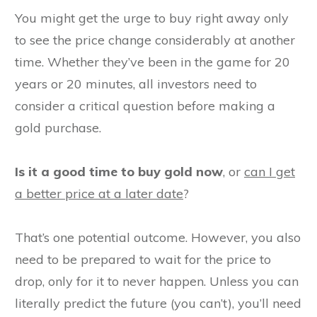
You might get the urge to buy right away only
to see the price change considerably at another
time. Whether they’ve been in the game for 20
years or 20 minutes, all investors need to
consider a critical question before making a
gold purchase.
Is it a good time to buy gold now
, or
can I get
a better price at a later date
?
That’s one potential outcome. However, you also
need to be prepared to wait for the price to
drop, only for it to never happen. Unless you can
literally predict the future (you can’t), you’ll need