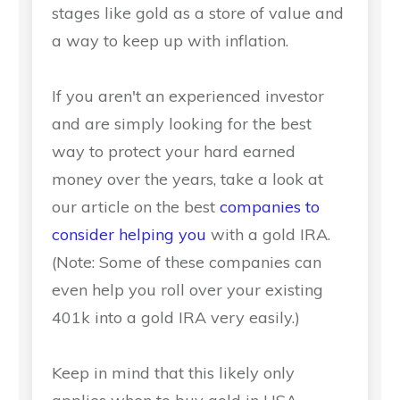
stages like gold as a store of value and
a way to keep up with inflation.
If you aren't an experienced investor
and are simply looking for the best
way to protect your hard earned
money over the years, take a look at
our article on the best
companies to
consider helping you
with a gold IRA.
(Note: Some of these companies can
even help you roll over your existing
401k into a gold IRA very easily.)
Keep in mind that this likely only