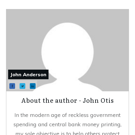
John Anderson
About the author - John Otis
In the modern age of reckless government
spending and central bank money printing,
my sole objective is to help others protect