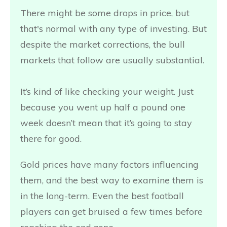
There might be some drops in price, but
that's normal with any type of investing. But
despite the market corrections, the bull
markets that follow are usually substantial.
It’s kind of like checking your weight. Just
because you went up half a pound one
week doesn’t mean that it’s going to stay
there for good.
Gold prices have many factors influencing
them, and the best way to examine them is
in the long-term. Even the best football
players can get bruised a few times before