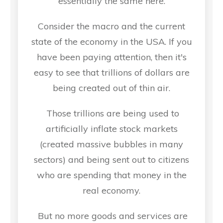
essentially the same here.
Consider the macro and the current
state of the economy in the USA. If you
have been paying attention, then it's
easy to see that trillions of dollars are
being created out of thin air.
Those trillions are being used to
artificially inflate stock markets
(created massive bubbles in many
sectors) and being sent out to citizens
who are spending that money in the
real economy.
But no more goods and services are