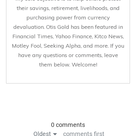
their savings, retirement, livelihoods, and
purchasing power from currency
devaluation. Otis Gold has been featured in
Financial Times, Yahoo Finance, Kitco News,
Motley Fool, Seeking Alpha, and more. If you
have any questions or comments, leave
them below. Welcome!
0 comments
Oldest
comments first