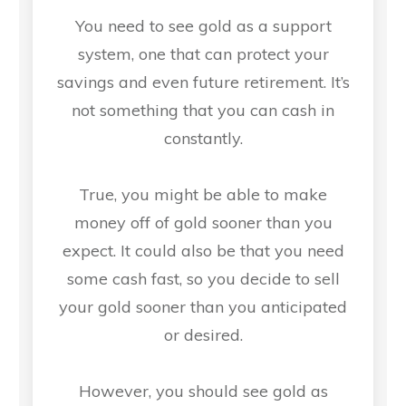
You need to see gold as a support
system, one that can protect your
savings and even future retirement. It’s
not something that you can cash in
constantly.
True, you might be able to make
money off of gold sooner than you
expect. It could also be that you need
some cash fast, so you decide to sell
your gold sooner than you anticipated
or desired.
However, you should see gold as