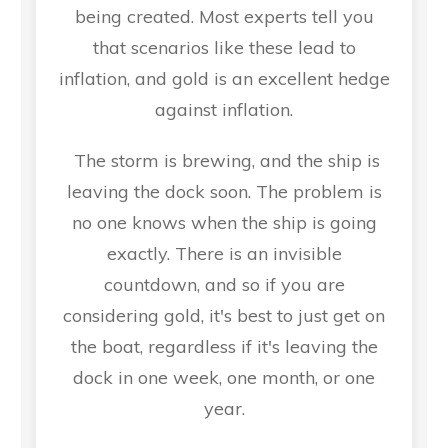
being created. Most experts tell you
that scenarios like these lead to
inflation, and gold is an excellent hedge
against inflation.
The storm is brewing, and the ship is
leaving the dock soon. The problem is
no one knows when the ship is going
exactly. There is an invisible
countdown, and so if you are
considering gold, it's best to just get on
the boat, regardless if it's leaving the
dock in one week, one month, or one
year.