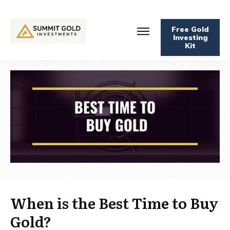
Free Gold
Investing
Kit
When is the Best Time to Buy
Gold?