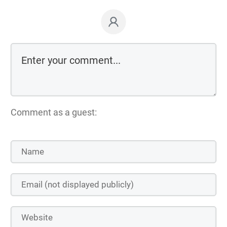
Comment as a guest: