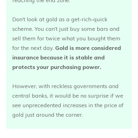
reaching the end zone.
Don’t look at gold as a get-rich-quick
scheme. You can’t just buy some bars and
sell them for twice what you bought them
for the next day.
Gold is more considered
insurance because it is stable and
protects your purchasing power.
However, with reckless governments and
central banks, it would be no surprise if we
see unprecedented increases in the price of
gold just around the corner.