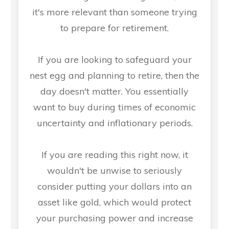
it's more relevant than someone trying
to prepare for retirement.
If you are looking to safeguard your
nest egg and planning to retire, then the
day doesn't matter. You essentially
want to buy during times of economic
uncertainty and inflationary periods.
If you are reading this right now, it
wouldn't be unwise to seriously
consider putting your dollars into an
asset like gold, which would protect
your purchasing power and increase