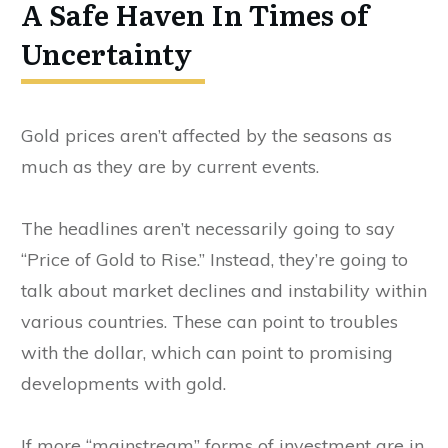
A Safe Haven In Times of
Uncertainty
Gold prices aren’t affected by the seasons as
much as they are by current events.
The headlines aren’t necessarily going to say
“Price of Gold to Rise.” Instead, they’re going to
talk about market declines and instability within
various countries. These can point to troubles
with the dollar, which can point to promising
developments with gold.
If more “mainstream” forms of investment are in