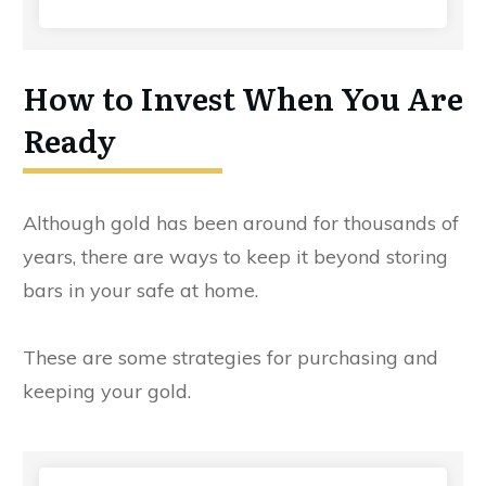
How to Invest When You Are
Ready
Although gold has been around for thousands of
years, there are ways to keep it beyond storing
bars in your safe at home.
These are some strategies for purchasing and
keeping your gold.