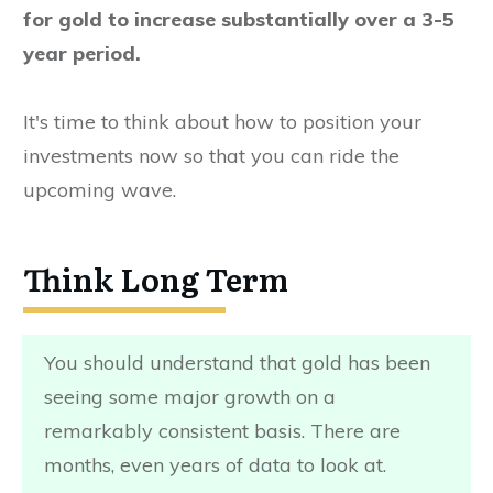
for gold to increase substantially over a 3-5
year period.
It's time to think about how to position your
investments now so that you can ride the
upcoming wave.
Think Long Term
You should understand that gold has been
seeing some major growth on a
remarkably consistent basis. There are
months, even years of data to look at.