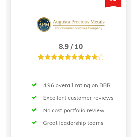
8.9 / 10
4.96 overall rating on BBB
Excellent customer reviews
No cost portfolio review
Great leadership teams