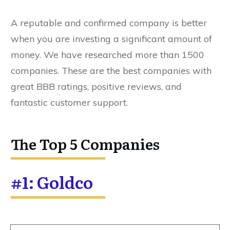
A reputable and confirmed company is better
when you are investing a significant amount of
money. We have researched more than 1500
companies. These are the best companies with
great BBB ratings, positive reviews, and
fantastic customer support.
The Top 5 Companies
#1: Goldco