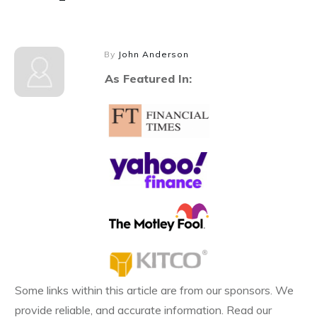
By
John Anderson
As Featured In:
Some links within this article are from our sponsors. We
provide reliable, and accurate information. Read our