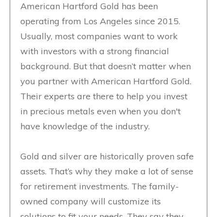
American Hartford Gold has been
operating from Los Angeles since 2015.
Usually, most companies want to work
with investors with a strong financial
background. But that doesn’t matter when
you partner with American Hartford Gold.
Their experts are there to help you invest
in precious metals even when you don't
have knowledge of the industry.
Gold and silver are historically proven safe
assets. That’s why they make a lot of sense
for retirement investments. The family-
owned company will customize its
solutions to fit your needs. They say they