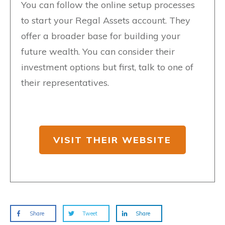
You can follow the online setup processes
to start your Regal Assets account. They
offer a broader base for building your
future wealth. You can consider their
investment options but first, talk to one of
their representatives.
VISIT THEIR WEBSITE
Share
Tweet
Share