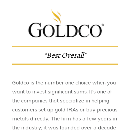
"Best Overall"
Goldco is the number one choice when you
want to invest significant sums. It's one of
the companies that specialize in helping
customers set up gold IRAs or buy precious
metals directly. The firm has a few years in
the industry; it was founded over a decade