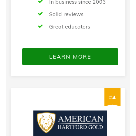
In business since 2003
Solid reviews
Great educators
LEARN MORE
#
4