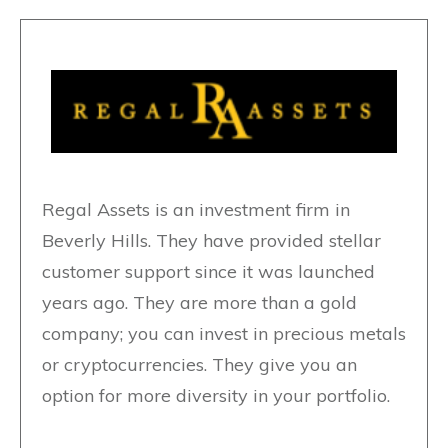
Regal Assets is an investment firm in
Beverly Hills. They have provided stellar
customer support since it was launched
years ago. They are more than a gold
company; you can invest in precious metals
or cryptocurrencies. They give you an
option for more diversity in your portfolio.