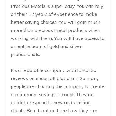
Precious Metals is super easy. You can rely
on their 12 years of experience to make
better saving choices. You will gain much
more than precious metal products when
working with them. You will have access to
an entire team of gold and silver
professionals.
It's a reputable company with fantastic
reviews online on all platforms. So many
people are choosing the company to create
a retirement savings account. They are
quick to respond to new and existing
clients. Reach out and see how they can