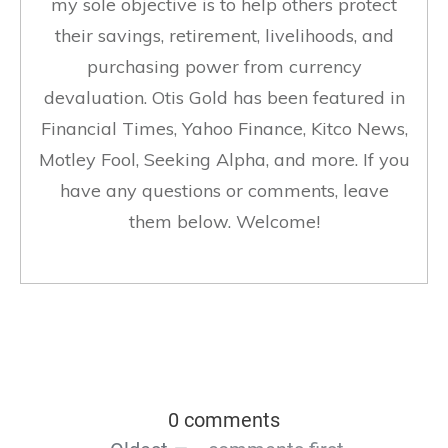
my sole objective is to help others protect
their savings, retirement, livelihoods, and
purchasing power from currency
devaluation. Otis Gold has been featured in
Financial Times, Yahoo Finance, Kitco News,
Motley Fool, Seeking Alpha, and more. If you
have any questions or comments, leave
them below. Welcome!
0 comments