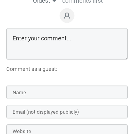
Oldest
comments first
Comment as a guest: