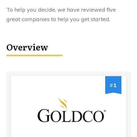
To help you decide, we have reviewed five
great companies to help you get started.
Overview
#
1