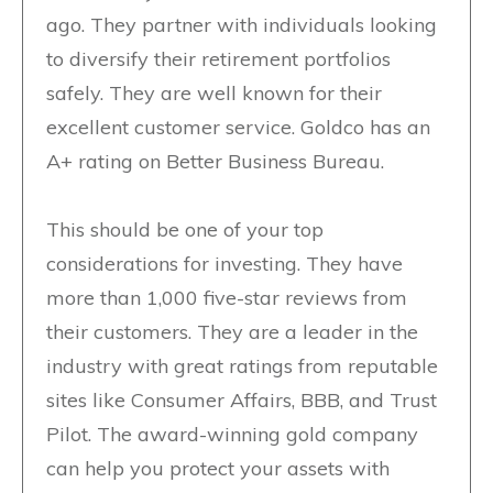
ago. They partner with individuals looking
to diversify their retirement portfolios
safely. They are well known for their
excellent customer service. Goldco has an
A+ rating on Better Business Bureau.
This should be one of your top
considerations for investing. They have
more than 1,000 five-star reviews from
their customers. They are a leader in the
industry with great ratings from reputable
sites like Consumer Affairs, BBB, and Trust
Pilot. The award-winning gold company
can help you protect your assets with