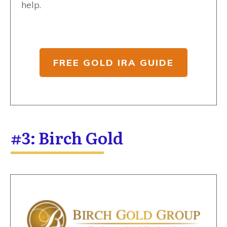
help.
FREE GOLD IRA GUIDE
#3: Birch Gold