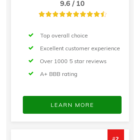
9.6 / 10
Top overall choice
Excellent customer experience
Over 1000 5 star reviews
A+ BBB rating
LEARN MORE
#
2