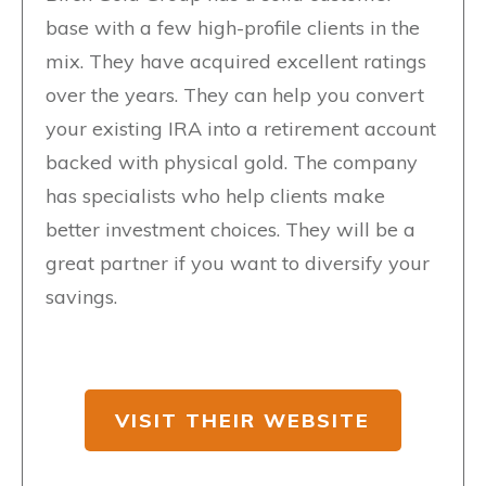
base with a few high-profile clients in the
mix. They have acquired excellent ratings
over the years. They can help you convert
your existing IRA into a retirement account
backed with physical gold. The company
has specialists who help clients make
better investment choices. They will be a
great partner if you want to diversify your
savings.
VISIT THEIR WEBSITE