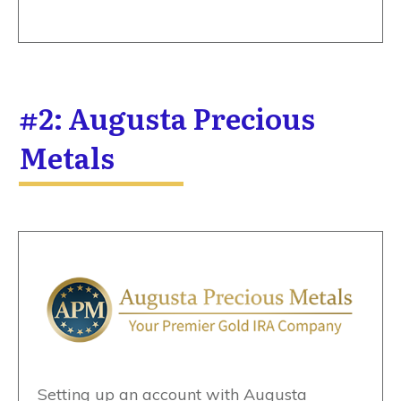
#2: Augusta Precious
Metals
Setting up an account with Augusta