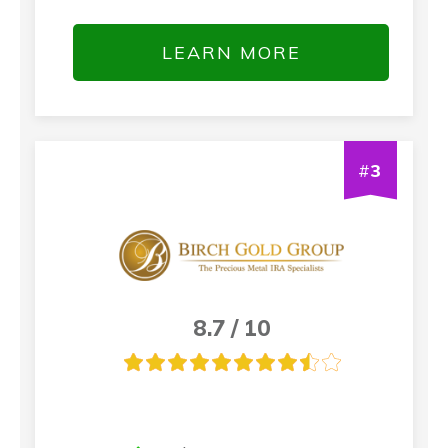
LEARN MORE
#
3
8.7 / 10