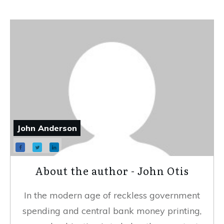
John Anderson
About the author - John Otis
In the modern age of reckless government
spending and central bank money printing,