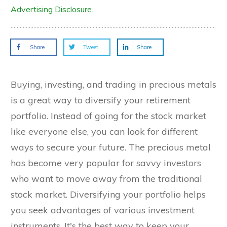
Advertising Disclosure.
Share
Tweet
Share
Buying, investing, and trading in precious metals
is a great way to diversify your retirement
portfolio. Instead of going for the stock market
like everyone else, you can look for different
ways to secure your future. The precious metal
has become very popular for savvy investors
who want to move away from the traditional
stock market. Diversifying your portfolio helps
you seek advantages of various investment
instruments. It's the best way to keep your