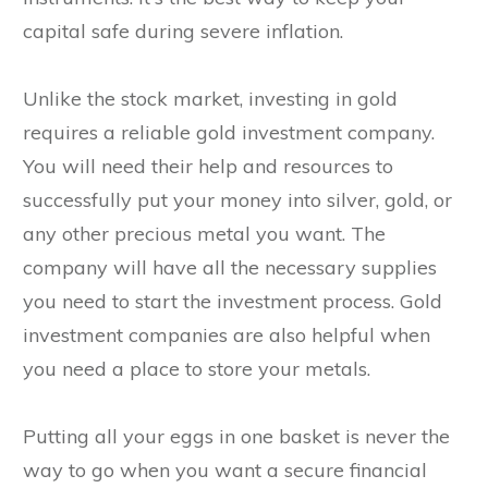
capital safe during severe inflation.
Unlike the stock market, investing in gold
requires a reliable gold investment company.
You will need their help and resources to
successfully put your money into silver, gold, or
any other precious metal you want. The
company will have all the necessary supplies
you need to start the investment process. Gold
investment companies are also helpful when
you need a place to store your metals.
Putting all your eggs in one basket is never the
way to go when you want a secure financial