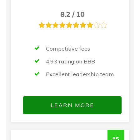
8.2 / 10
Competitive fees
4.93 rating on BBB
Excellent leadership team
LEARN MORE
#
5