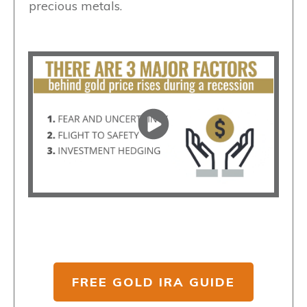
precious metals.
FREE GOLD IRA GUIDE