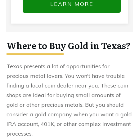
LEARN MORE
Where to Buy Gold in Texas?
Texas presents a lot of opportunities for
precious metal lovers. You won't have trouble
finding a local coin dealer near you. These coin
shops are ideal for buying small amounts of
gold or other precious metals. But you should
consider a gold company when you want a gold
IRA account, 401K, or other complex investment
processes.