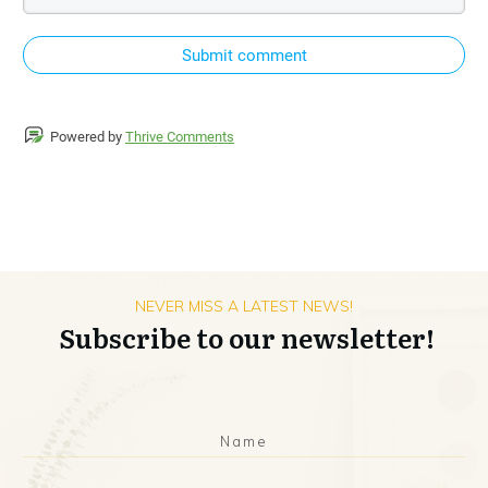
Submit comment
Powered by
Thrive Comments
NEVER MISS A LATEST NEWS!
Subscribe to our newsletter!