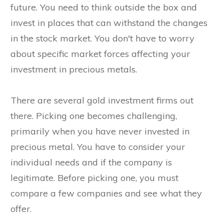
future. You need to think outside the box and
invest in places that can withstand the changes
in the stock market. You don't have to worry
about specific market forces affecting your
investment in precious metals.
There are several gold investment firms out
there. Picking one becomes challenging,
primarily when you have never invested in
precious metal. You have to consider your
individual needs and if the company is
legitimate. Before picking one, you must
compare a few companies and see what they
offer.