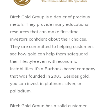
Birch Gold Group is a dealer of precious
metals. They provide many educational
resources that can make first-time
investors confident about their choices.
They are committed to helping customers
see how gold can help them safeguard
their lifestyle even with economic
instabilities. It’s a Burbank-based company
that was founded in 2003. Besides gold,
you can invest in platinum, silver, or
palladium.
Birch Gold Group has a solid customer