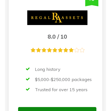
8.0 / 10
Long history
$5,000-$250,000 packages
Trusted for over 15 years