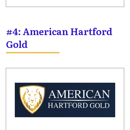
#4: American Hartford
Gold