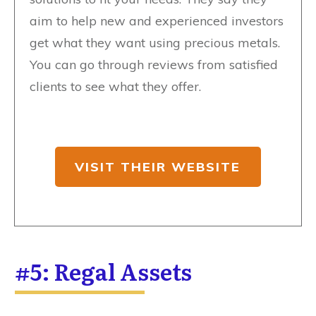
aim to help new and experienced investors
get what they want using precious metals.
You can go through reviews from satisfied
clients to see what they offer.
VISIT THEIR WEBSITE
#5: Regal Assets