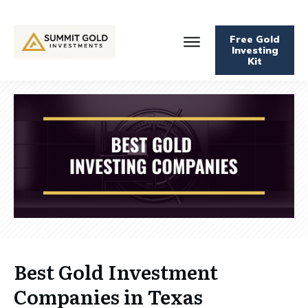
Free Gold
Investing
Kit
Best Gold Investment
Companies in Texas