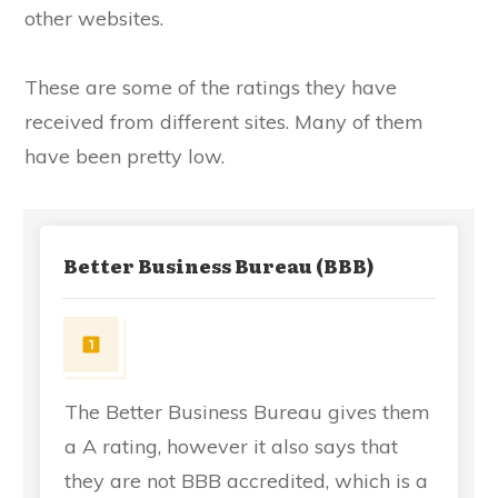
other websites.
These are some of the ratings they have
received from different sites. Many of them
have been pretty low.
Better Business Bureau (BBB)
The Better Business Bureau gives them
a A rating, however it also says that
they are not BBB accredited, which is a