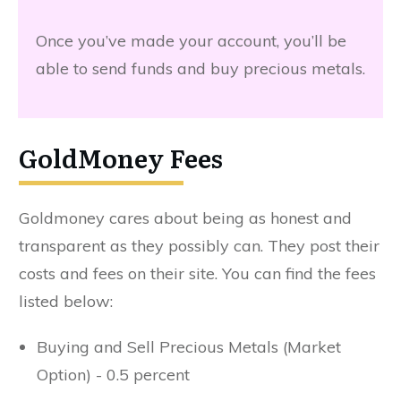
Once you’ve made your account, you’ll be
able to send funds and buy precious metals.
GoldMoney Fees
Goldmoney cares about being as honest and
transparent as they possibly can. They post their
costs and fees on their site. You can find the fees
listed below:
Buying and Sell Precious Metals (Market
Option) - 0.5 percent