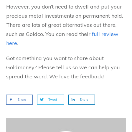
However, you don’t need to dwell and put your
precious metal investments on permanent hold.
There are lots of great alternatives out there,
such as Goldco. You can read their
full review
here
.
Got something you want to share about
Goldmoney? Please tell us so we can help you
spread the word. We love the feedback!
Share
Tweet
Share