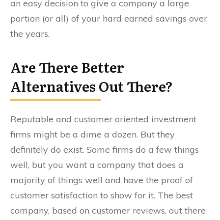
an easy decision to give a company a large
portion (or all) of your hard earned savings over
the years.
Are There Better
Alternatives Out There?
Reputable and customer oriented investment
firms might be a dime a dozen. But they
definitely do exist. Some firms do a few things
well, but you want a company that does a
majority of things well and have the proof of
customer satisfaction to show for it. The best
company, based on customer reviews, out there