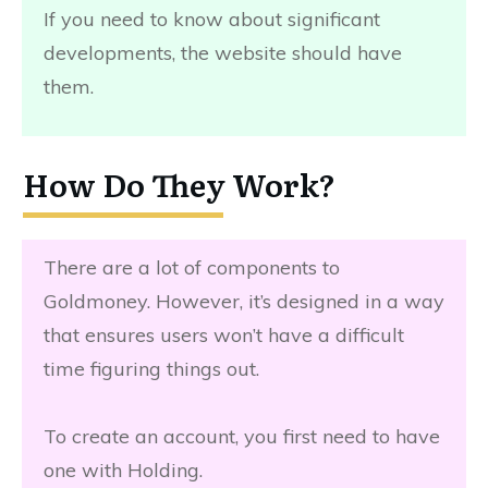
If you need to know about significant
developments, the website should have
them.
How Do They Work?
There are a lot of components to
Goldmoney. However, it’s designed in a way
that ensures users won’t have a difficult
time figuring things out.
To create an account, you first need to have
one with Holding.