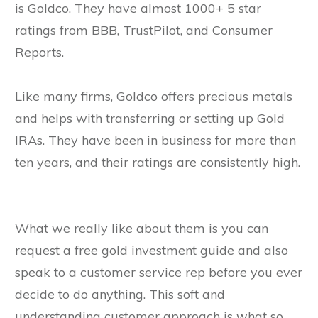
is Goldco. They have almost 1000+ 5 star
ratings from BBB, TrustPilot, and Consumer
Reports.
Like many firms, Goldco offers precious metals
and helps with transferring or setting up Gold
IRAs. They have been in business for more than
ten years, and their ratings are consistently high.
What we really like about them is you can
request a free gold investment guide and also
speak to a customer service rep before you ever
decide to do anything. This soft and
understanding customer approach is what so