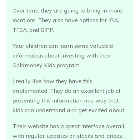
Over time, they are going to bring in more
locations. They also have options for IRA,
TFSA, and SIPP.
Your children can learn some valuable
information about investing with their
Goldmoney Kids program.
I really like how they have this
implemented. They do an excellent job of
presenting this information in a way that
kids can understand and get excited about.
Their website has a great interface overall,
with regular updates on stocks and prices.