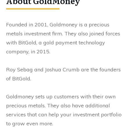
About GoldMoney
Founded in 2001, Goldmoney is a precious
metals investment firm. They also joined forces
with BitGold, a gold payment technology
company, in 2015.
Roy Sebag and Joshua Crumb are the founders
of BitGold.
Goldmoney sets up customers with their own
precious metals. They also have additional
services that can help your investment portfolio
to grow even more.