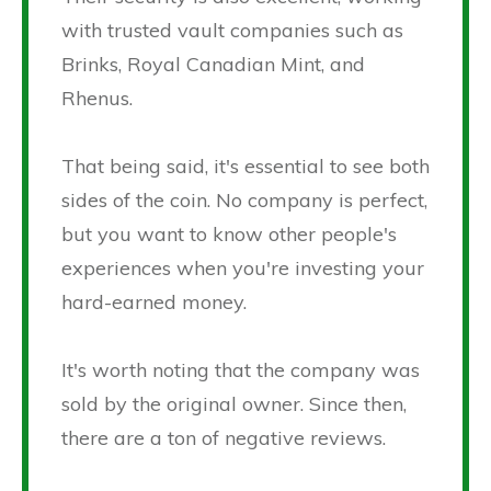
with trusted vault companies such as
Brinks, Royal Canadian Mint, and
Rhenus.
That being said, it's essential to see both
sides of the coin. No company is perfect,
but you want to know other people's
experiences when you're investing your
hard-earned money.
It's worth noting that the company was
sold by the original owner. Since then,
there are a ton of negative reviews.