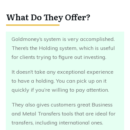
What Do They Offer?
Goldmoney’s system is very accomplished.
There’s the Holding system, which is useful
for clients trying to figure out investing.
It doesn’t take any exceptional experience
to have a holding. You can pick up on it
quickly if you’re willing to pay attention.
They also gives customers great Business
and Metal Transfers tools that are ideal for
transfers, including international ones.