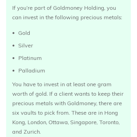
If you’re part of Goldmoney Holding, you
can invest in the following precious metals:
Gold
Silver
Platinum
Palladium
You have to invest in at least one gram
worth of gold. If a client wants to keep their
precious metals with Goldmoney, there are
six vaults to pick from. These are in Hong
Kong, London, Ottawa, Singapore, Toronto,
and Zurich.