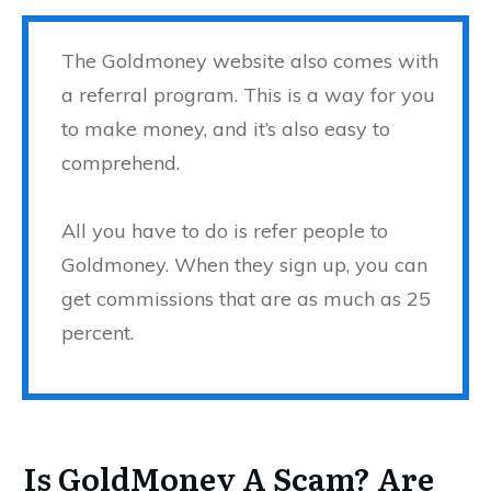
The Goldmoney website also comes with
a referral program. This is a way for you
to make money, and it’s also easy to
comprehend.
All you have to do is refer people to
Goldmoney. When they sign up, you can
get commissions that are as much as 25
percent.
Is GoldMoney A Scam? Are