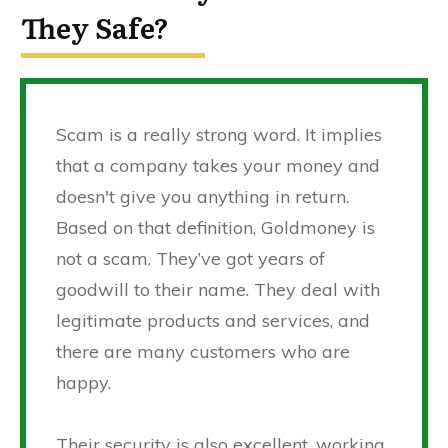
They Safe?
Scam is a really strong word. It implies
that a company takes your money and
doesn't give you anything in return.
Based on that definition, Goldmoney is
not a scam. They’ve got years of
goodwill to their name. They deal with
legitimate products and services, and
there are many customers who are
happy.
Their security is also excellent, working