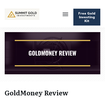
Free Gold
Investing
Kit
GoldMoney Review