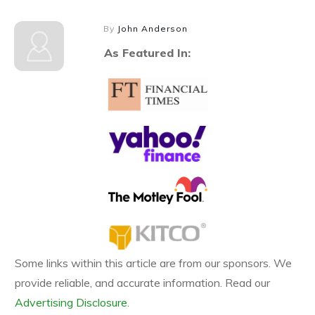
By
John Anderson
As Featured In:
Some links within this article are from our sponsors. We
provide reliable, and accurate information. Read our
Advertising Disclosure.