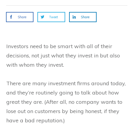
Share
Tweet
Share
Investors need to be smart with all of their
decisions, not just what they invest in but also
with whom they invest.
There are many investment firms around today,
and they’re routinely going to talk about how
great they are. (After all, no company wants to
lose out on customers by being honest, if they
have a bad reputation.)