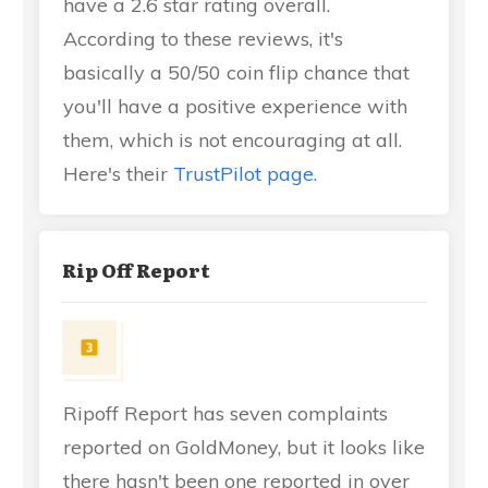
have a 2.6 star rating overall.
According to these reviews, it's
basically a 50/50 coin flip chance that
you'll have a positive experience with
them, which is not encouraging at all.
Here's their
TrustPilot page
.
Rip Off Report
Ripoff Report has seven complaints
reported on GoldMoney, but it looks like
there hasn't been one reported in over