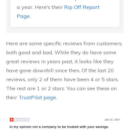
a year. Here's their
Rip Off Report
Page
.
Here are some specific reviews from customers,
both good and bad. While they do have some
great reviews in years past, it looks like they
have gone downhill since then. Of the last 20
reviews, only 2 of them have been 4 or 5 stars.
The rest are 1 or 2 stars. You can see these on
their
TrustPilot page.