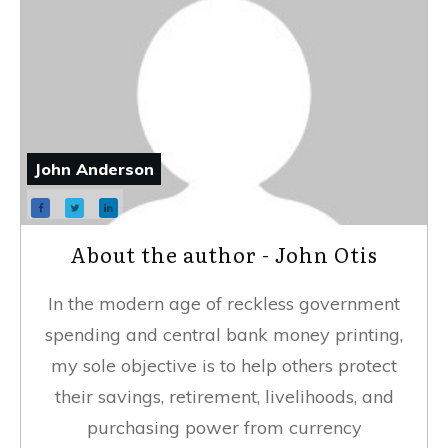
John Anderson
About the author - John Otis
In the modern age of reckless government
spending and central bank money printing,
my sole objective is to help others protect
their savings, retirement, livelihoods, and
purchasing power from currency