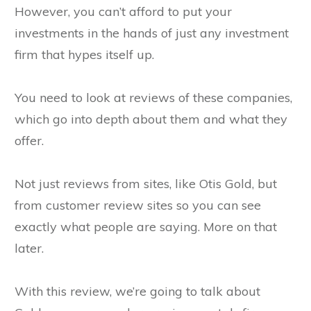
However, you can’t afford to put your
investments in the hands of just any investment
firm that hypes itself up.
You need to look at reviews of these companies,
which go into depth about them and what they
offer.
Not just reviews from sites, like Otis Gold, but
from customer review sites so you can see
exactly what people are saying. More on that
later.
With this review, we’re going to talk about