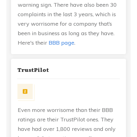
warning sign. There have also been 30
complaints in the last 3 years, which is
very worrisome for a company that’s
been in business as long as they have.
Here's their
BBB page
.
TrustPilot
Even more worrisome than their BBB
ratings are their TrustPilot ones. They
have had over 1,800 reviews and only