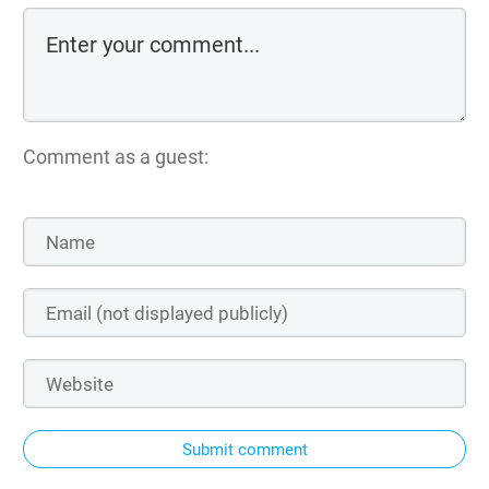
Comment as a guest:
Submit comment