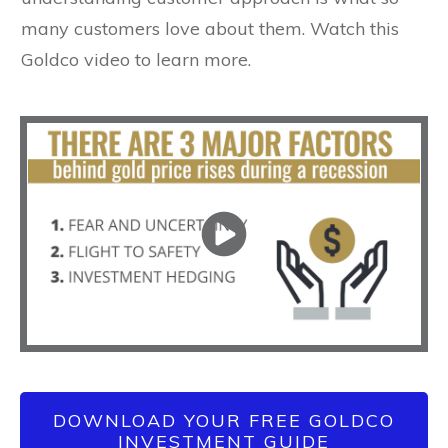
many customers love about them. Watch this
Goldco video to learn more.
DOWNLOAD YOUR FREE GOLDCO
INVESTMENT GUIDE