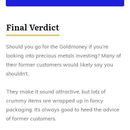
Final Verdict
Should you go for the Goldmoney if you’re
looking into precious metals investing? Many of
their former customers would likely say you
shouldn’t.
They make it sound attractive, but lots of
crummy items are wrapped up in fancy
packaging. It’s always good to heed the advice
of former customers.