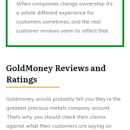
When companies change ownership it's
a whole different experience for
customers sometimes, and the real
customer reviews seem to reflect that.
GoldMoney Reviews and
Ratings
Goldmoney would probably tell you they’re the
greatest precious metals company around.
That’s why you should check their claims
against what their customers are saying on