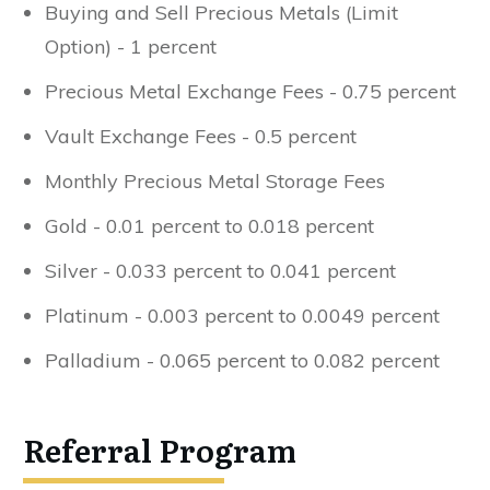
Buying and Sell Precious Metals (Limit
Option) - 1 percent
Precious Metal Exchange Fees - 0.75 percent
Vault Exchange Fees - 0.5 percent
Monthly Precious Metal Storage Fees
Gold - 0.01 percent to 0.018 percent
Silver - 0.033 percent to 0.041 percent
Platinum - 0.003 percent to 0.0049 percent
Palladium - 0.065 percent to 0.082 percent
Referral Program