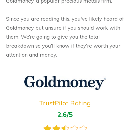
Goldmoney, a popular precious metals firm.
Since you are reading this, you've likely heard of
Goldmoney but unsure if you should work with
them. We’re going to give you the total
breakdown so you’ll know if they’re worth your
attention and money.
TrustPilot Rating
2.6/5