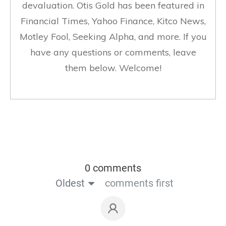
devaluation. Otis Gold has been featured in
Financial Times, Yahoo Finance, Kitco News,
Motley Fool, Seeking Alpha, and more. If you
have any questions or comments, leave
them below. Welcome!
0 comments
Oldest
comments first