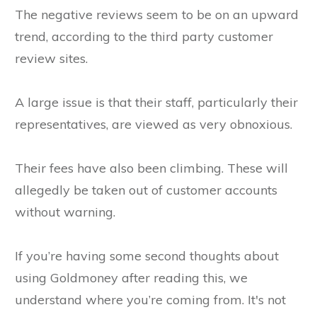
The negative reviews seem to be on an upward
trend, according to the third party customer
review sites.
A large issue is that their staff, particularly their
representatives, are viewed as very obnoxious.
Their fees have also been climbing. These will
allegedly be taken out of customer accounts
without warning.
If you’re having some second thoughts about
using Goldmoney after reading this, we
understand where you’re coming from. It's not