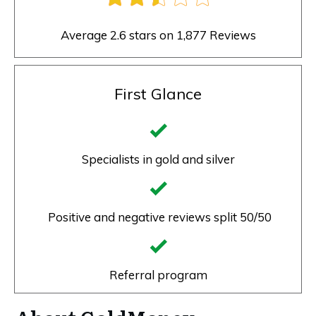
Average 2.6 stars on 1,877 Reviews
First Glance
Specialists in gold and silver
Positive and negative reviews split 50/50
Referral program