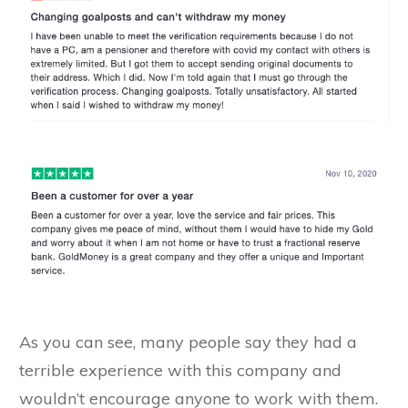
As you can see, many people say they had a
terrible experience with this company and
wouldn’t encourage anyone to work with them.