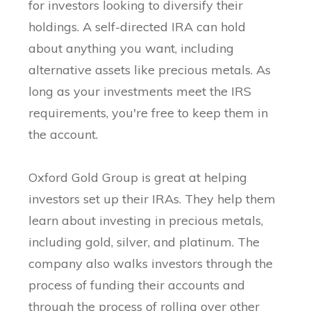
for investors looking to diversify their
holdings. A self-directed IRA can hold
about anything you want, including
alternative assets like precious metals. As
long as your investments meet the IRS
requirements, you're free to keep them in
the account.
Oxford Gold Group is great at helping
investors set up their IRAs. They help them
learn about investing in precious metals,
including gold, silver, and platinum. The
company also walks investors through the
process of funding their accounts and
through the process of rolling over other