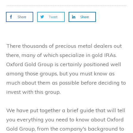
Share
Tweet
Share
There thousands of precious metal dealers out
there, many of which specialize in gold IRAs.
Oxford Gold Group is certainly positioned well
among those groups, but you must know as
much about them as possible before deciding to
invest with this group.
We have put together a brief guide that will tell
you everything you need to know about Oxford
Gold Group, from the company's background to