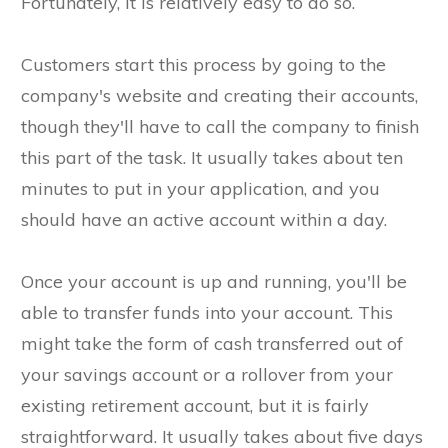
Fortunately, it is relatively easy to do so.
Customers start this process by going to the
company's website and creating their accounts,
though they'll have to call the company to finish
this part of the task. It usually takes about ten
minutes to put in your application, and you
should have an active account within a day.
Once your account is up and running, you'll be
able to transfer funds into your account. This
might take the form of cash transferred out of
your savings account or a rollover from your
existing retirement account, but it is fairly
straightforward. It usually takes about five days