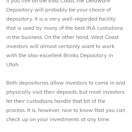
If you live on the East Coast, the Delaware
Depository will probably be your choice of
depository. It is a very well-regarded facility
that is used by many of the best IRA custodians
in the business. On the other hand, West Coast
investors will almost certainly want to work
with the also-excellent Brinks Depository in
Utah.
Both depositories allow investors to come in and
physically visit their deposits, but most investors
let their custodians handle that bit of the
process. It is, however, nice to know that you can
check up on your investments at any time.