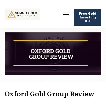
Free Gold
Investing
Kit
Oxford Gold Group Review