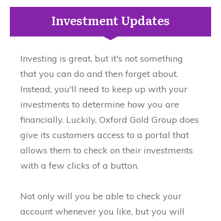
Investment Updates
Investing is great, but it's not something
that you can do and then forget about.
Instead, you'll need to keep up with your
investments to determine how you are
financially. Luckily, Oxford Gold Group does
give its customers access to a portal that
allows them to check on their investments
with a few clicks of a button.
Not only will you be able to check your
account whenever you like, but you will