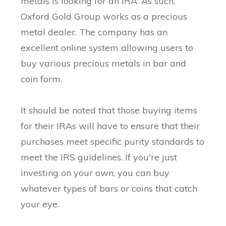
metals is looking for an IRA. As such,
Oxford Gold Group works as a precious
metal dealer. The company has an
excellent online system allowing users to
buy various precious metals in bar and
coin form.
It should be noted that those buying items
for their IRAs will have to ensure that their
purchases meet specific purity standards to
meet the IRS guidelines. If you're just
investing on your own, you can buy
whatever types of bars or coins that catch
your eye.