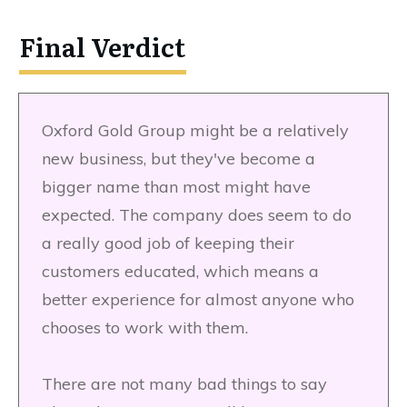
Final Verdict
Oxford Gold Group might be a relatively
new business, but they've become a
bigger name than most might have
expected. The company does seem to do
a really good job of keeping their
customers educated, which means a
better experience for almost anyone who
chooses to work with them.
There are not many bad things to say