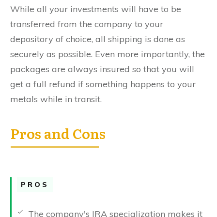
While all your investments will have to be
transferred from the company to your
depository of choice, all shipping is done as
securely as possible. Even more importantly, the
packages are always insured so that you will
get a full refund if something happens to your
metals while in transit.
Pros and Cons
PROS
The company's IRA specialization makes it