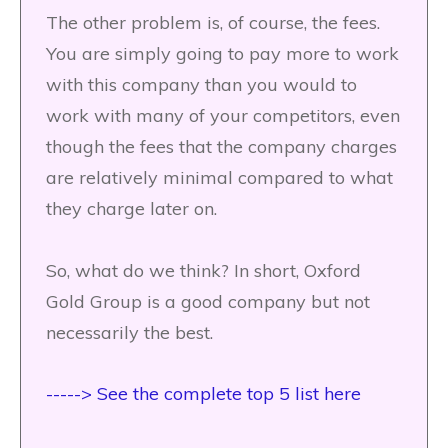
The other problem is, of course, the fees.
You are simply going to pay more to work
with this company than you would to
work with many of your competitors, even
though the fees that the company charges
are relatively minimal compared to what
they charge later on.
So, what do we think? In short, Oxford
Gold Group is a good company but not
necessarily the best.
-----> See the complete top 5 list here