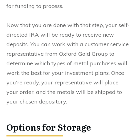
for funding to process.
Now that you are done with that step, your self-
directed IRA will be ready to receive new
deposits. You can work with a customer service
representative from Oxford Gold Group to
determine which types of metal purchases will
work the best for your investment plans. Once
you're ready, your representative will place
your order, and the metals will be shipped to
your chosen depository.
Options for Storage