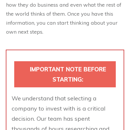
how they do business and even what the rest of
the world thinks of them. Once you have this
information, you can start thinking about your
own next steps.
IMPORTANT NOTE BEFORE
STARTING:
We understand that selecting a
company to invest with is a critical
decision. Our team has spent
thousands of hours researching and