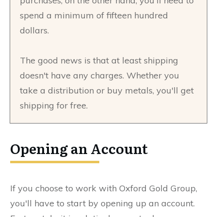
purchases, on the other hand, you'll need to
spend a minimum of fifteen hundred
dollars.
The good news is that at least shipping
doesn't have any charges. Whether you
take a distribution or buy metals, you'll get
shipping for free.
Opening an Account
If you choose to work with Oxford Gold Group,
you'll have to start by opening up an account.