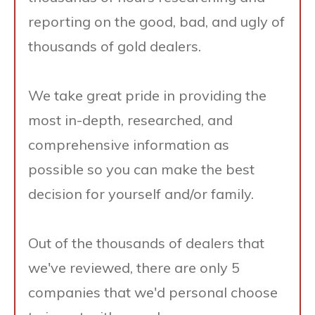
reporting on the good, bad, and ugly of
thousands of gold dealers.
We take great pride in providing the
most in-depth, researched, and
comprehensive information as
possible so you can make the best
decision for yourself and/or family.
Out of the thousands of dealers that
we've reviewed, there are only 5
companies that we'd personal choose