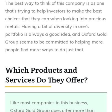
The best way to think of this company is as one
that's trying to help investors to make the best
choices that they can when looking into precious
metals. Having a bit of diversity in one's
portfolio is always a good idea, and Oxford Gold
Group seems to be committed to helping more
people find more ways to do just that.
Which Products and
Services Do They Offer?
Like most companies in this business,
Oxford Gold Group does offer more than