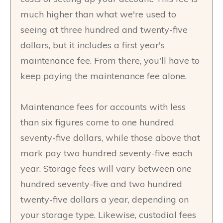
much higher than what we're used to
seeing at three hundred and twenty-five
dollars, but it includes a first year's
maintenance fee. From there, you'll have to
keep paying the maintenance fee alone.
Maintenance fees for accounts with less
than six figures come to one hundred
seventy-five dollars, while those above that
mark pay two hundred seventy-five each
year. Storage fees will vary between one
hundred seventy-five and two hundred
twenty-five dollars a year, depending on
your storage type. Likewise, custodial fees