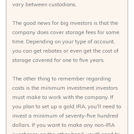
vary between custodians.
The good news for big investors is that the
company does cover storage fees for some
time. Depending on your type of account,
you can get rebates or even get the cost of
storage covered for one to five years.
The other thing to remember regarding
costs is the minimum investment investors
must make to work with the company. If
you plan to set up a gold IRA, you'll need to
invest a minimum of seventy-five hundred
dollars. If you want to make any non-IRA