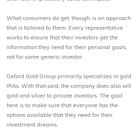
What consumers do get, though, is an approach
that is tailored to them. Every representative
works to ensure that their investors get the
information they need for their personal goals,
not for some generic investor.
Oxford Gold Group primarily specializes in gold
IRAs. With that said, the company does also sell
gold and silver to private investors. The goal
here is to make sure that everyone has the
options available that they need for their
investment dreams.