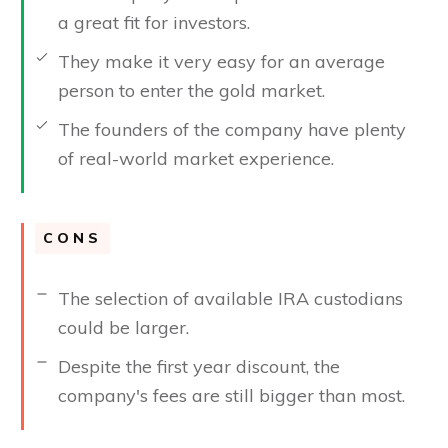
a great fit for investors.
They make it very easy for an average
person to enter the gold market.
The founders of the company have plenty
of real-world market experience.
CONS
The selection of available IRA custodians
could be larger.
Despite the first year discount, the
company's fees are still bigger than most.