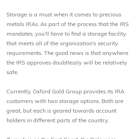
Storage is a must when it comes to precious
metals IRAs. As part of the process that the IRS
mandates, you'll have to find a storage facility
that meets all of the organization's security
requirements. The good news is that anywhere
the IRS approves doubtlessly will be relatively
safe.
Currently, Oxford Gold Group provides its IRA
customers with two storage options. Both are
great, but each is geared towards account
holders in different parts of the country.