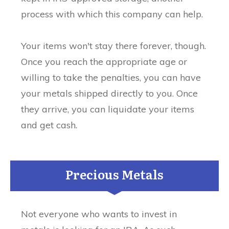
process with which this company can help.
Your items won't stay there forever, though.
Once you reach the appropriate age or
willing to take the penalties, you can have
your metals shipped directly to you. Once
they arrive, you can liquidate your items
and get cash.
Precious Metals
Not everyone who wants to invest in