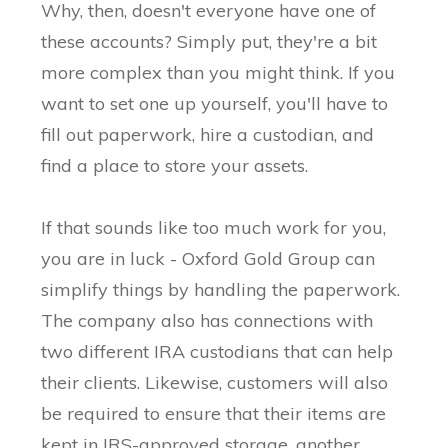
Why, then, doesn't everyone have one of
these accounts? Simply put, they're a bit
more complex than you might think. If you
want to set one up yourself, you'll have to
fill out paperwork, hire a custodian, and
find a place to store your assets.
If that sounds like too much work for you,
you are in luck - Oxford Gold Group can
simplify things by handling the paperwork.
The company also has connections with
two different IRA custodians that can help
their clients. Likewise, customers will also
be required to ensure that their items are
kept in IRS-approved storage, another