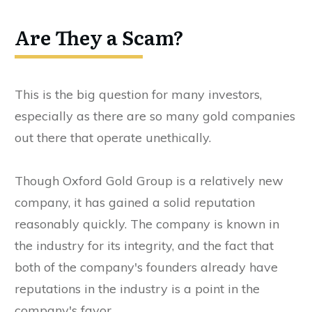
Are They a Scam?
This is the big question for many investors,
especially as there are so many gold companies
out there that operate unethically.
Though Oxford Gold Group is a relatively new
company, it has gained a solid reputation
reasonably quickly. The company is known in
the industry for its integrity, and the fact that
both of the company's founders already have
reputations in the industry is a point in the
company's favor.