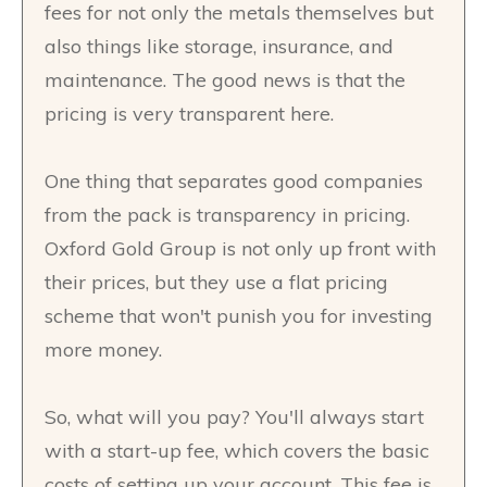
fees for not only the metals themselves but
also things like storage, insurance, and
maintenance. The good news is that the
pricing is very transparent here.
One thing that separates good companies
from the pack is transparency in pricing.
Oxford Gold Group is not only up front with
their prices, but they use a flat pricing
scheme that won't punish you for investing
more money.
So, what will you pay? You'll always start
with a start-up fee, which covers the basic
costs of setting up your account. This fee is