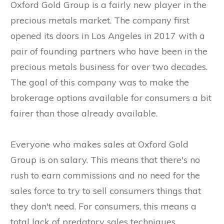
Oxford Gold Group is a fairly new player in the
precious metals market. The company first
opened its doors in Los Angeles in 2017 with a
pair of founding partners who have been in the
precious metals business for over two decades.
The goal of this company was to make the
brokerage options available for consumers a bit
fairer than those already available.
Everyone who makes sales at Oxford Gold
Group is on salary. This means that there's no
rush to earn commissions and no need for the
sales force to try to sell consumers things that
they don't need. For consumers, this means a
total lack of predatory sales techniques.