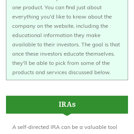
one product. You can find just about
everything you'd like to know about the
company on the website, including the
educational information they make
available to their investors. The goal is that
once these investors educate themselves,
they'll be able to pick from some of the
products and services discussed below.
IRAs
A self-directed IRA can be a valuable tool