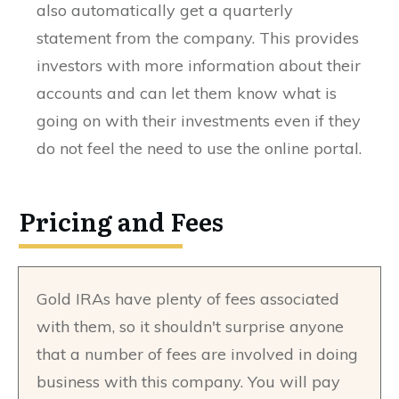
also automatically get a quarterly
statement from the company. This provides
investors with more information about their
accounts and can let them know what is
going on with their investments even if they
do not feel the need to use the online portal.
Pricing and Fees
Gold IRAs have plenty of fees associated
with them, so it shouldn't surprise anyone
that a number of fees are involved in doing
business with this company. You will pay