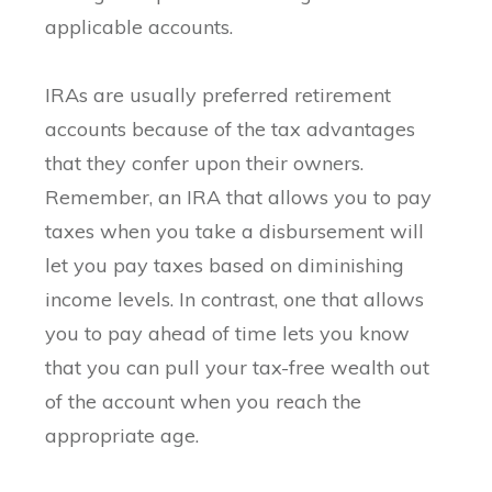
applicable accounts.
IRAs are usually preferred retirement
accounts because of the tax advantages
that they confer upon their owners.
Remember, an IRA that allows you to pay
taxes when you take a disbursement will
let you pay taxes based on diminishing
income levels. In contrast, one that allows
you to pay ahead of time lets you know
that you can pull your tax-free wealth out
of the account when you reach the
appropriate age.