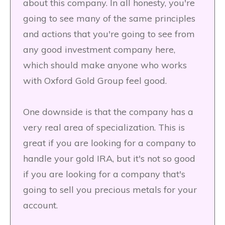
about this company. In all honesty, you're
going to see many of the same principles
and actions that you're going to see from
any good investment company here,
which should make anyone who works
with Oxford Gold Group feel good.
One downside is that the company has a
very real area of specialization. This is
great if you are looking for a company to
handle your gold IRA, but it's not so good
if you are looking for a company that's
going to sell you precious metals for your
account.