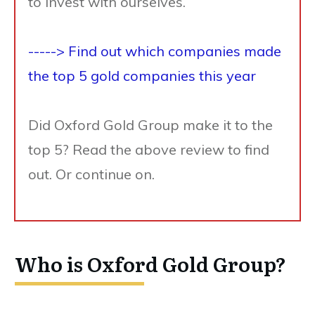
to invest with ourselves.
-----> Find out which companies made
the top 5 gold companies this year
Did Oxford Gold Group make it to the
top 5? Read the above review to find
out. Or continue on.
Who is Oxford Gold Group?