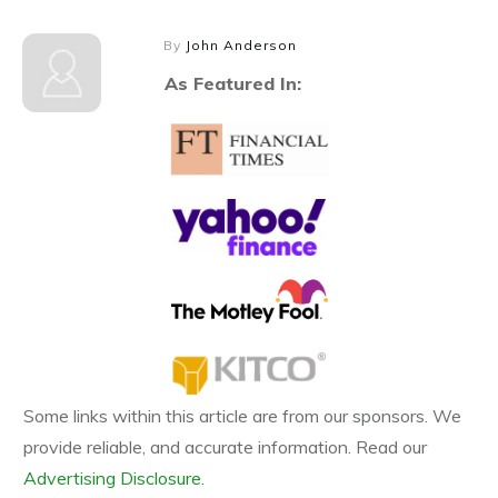
By
John Anderson
As Featured In:
Some links within this article are from our sponsors. We
provide reliable, and accurate information. Read our
Advertising Disclosure.