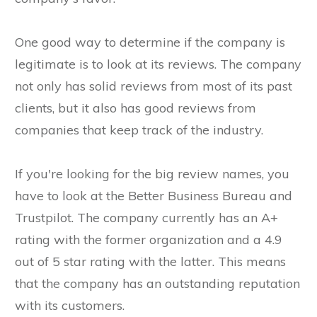
One good way to determine if the company is
legitimate is to look at its reviews. The company
not only has solid reviews from most of its past
clients, but it also has good reviews from
companies that keep track of the industry.
If you're looking for the big review names, you
have to look at the Better Business Bureau and
Trustpilot. The company currently has an A+
rating with the former organization and a 4.9
out of 5 star rating with the latter. This means
that the company has an outstanding reputation
with its customers.